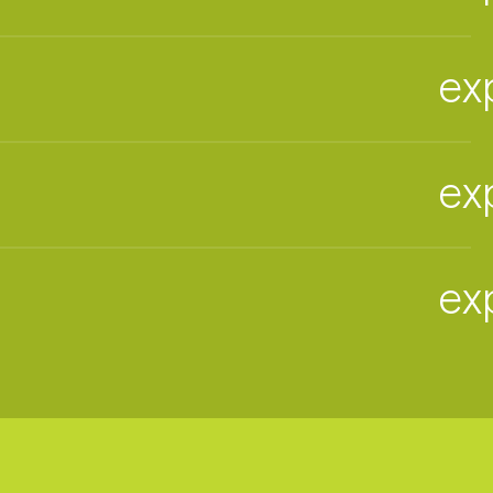
ex
ex
ex