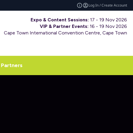
Log In / Create Account
Expo & Content Sessions:
17 - 19 Nov 2026
VIP & Partner Events:
16 - 19 Nov 2026
Cape Town International Convention Centre, Cape Town
Partners