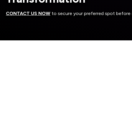
CONTACT US NOW
to secure your preferred spot before it