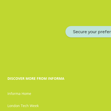
Secure your prefe
DISCOVER MORE FROM INFORMA
Informa Home
London Tech Week