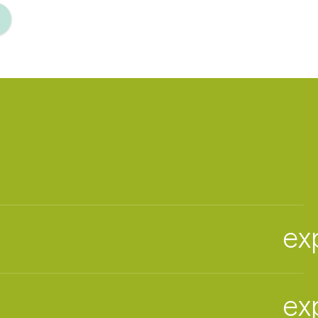
ex
ex