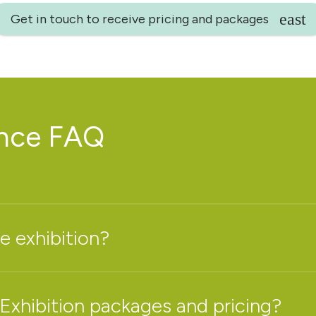
Get in touch to receive pricing and packages
ence FAQ
e exhibition?
 Exhibition packages and pricing?