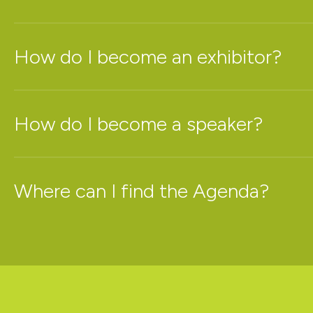
How do I become an exhibitor?
How do I become a speaker?
Where can I find the Agenda?