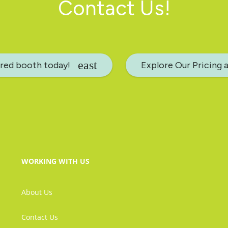
Contact Us!
rred booth today!
Explore Our Pricing 
WORKING WITH US
About Us
Contact Us