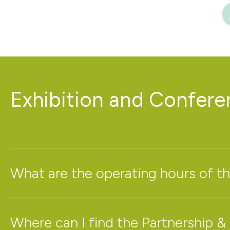
Exhibition and Confer
What are the operating hours of th
Where can I find the Partnership &