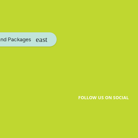
and Packages
FOLLOW US ON SOCIAL