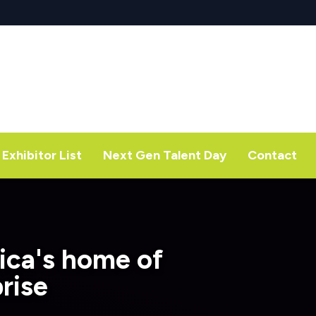
Exhibitor List
Next Gen Talent Day
Contact
ica's home of
rise