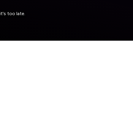
's too late.