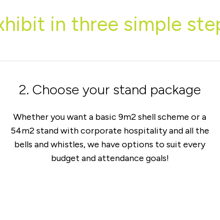
xhibit in three simple ste
2. Choose your stand package
Whether you want a basic 9m2 shell scheme or a
54m2 stand with corporate hospitality and all the
bells and whistles, we have options to suit every
budget and attendance goals!