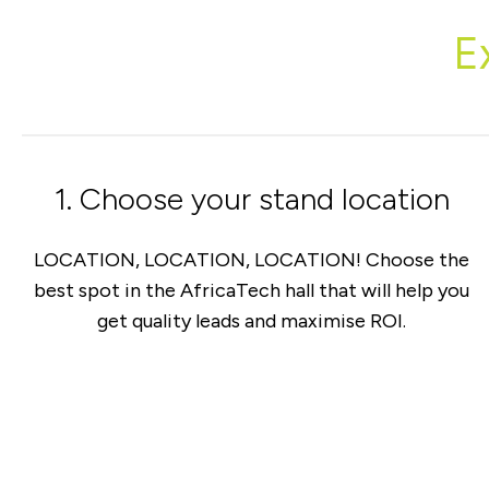
E
1. Choose your stand location
LOCATION, LOCATION, LOCATION! Choose the
best spot in the AfricaTech hall that will help you
get quality leads and maximise ROI.