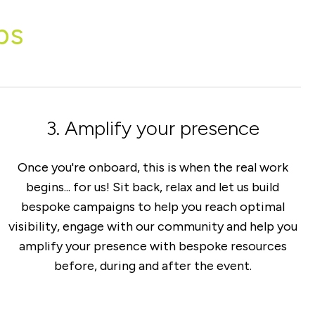
ps
3. Amplify your presence
Once you're onboard, this is when the real work
begins... for us! Sit back, relax and let us build
bespoke campaigns to help you reach optimal
visibility, engage with our community and help you
amplify your presence with bespoke resources
before, during and after the event.