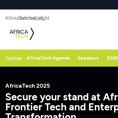
Africa Tech Festival
home
AfricaTech Agenda
Speakers
2025 
AfricaTech 2025
Secure your stand at Afr
Frontier Tech and Enterp
Transformation