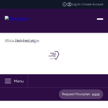
Log In / Create Account
Africa Tech Festival
Menu
Request Floorplan