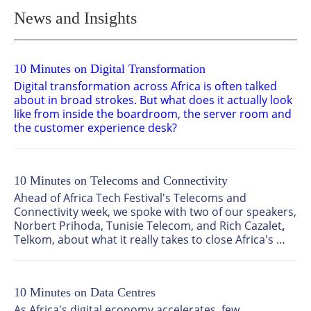
News and Insights
10 Minutes on Digital Transformation
Digital transformation across Africa is often talked 
about in broad strokes. But what does it actually look 
like from inside the boardroom, the server room and 
the customer experience desk?
We sat down with two senior technology leaders, 
Nirvani Dhevcharran
, CTO: Platforms and Operations 
at TFG (The Foschini Group), and 
Mandla Mbasane
 , 
10 Minutes on Telecoms and Connectivity
Acting Chief Information Officer at National Housing 
Finance Corporation Ltd, to find out where the real 
Ahead of Africa Tech Festival's Telecoms and 
progress is happening, what's holding the continent 
Connectivity week, we spoke with two of our speakers, 
back, and what needs to happen next.
Norbert Prihoda,
Tunisie Telecom, and Rich Cazalet
, 
Telkom, about what it really takes to close Africa's 
connectivity gap, why the continent's growth story is 
far from cooling, and where the industry's hardest 
conversations still need to happen.
10 Minutes on Data Centres
As Africa's digital economy accelerates, few 