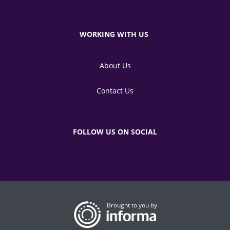
WORKING WITH US
About Us
Contact Us
FOLLOW US ON SOCIAL
Brought to you by