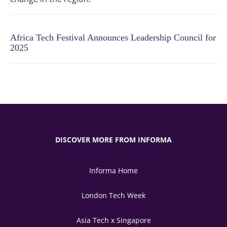
Africa Tech Festival Announces Leadership Council for
2025
DISCOVER MORE FROM INFORMA
Informa Home
London Tech Week
Asia Tech x Singapore