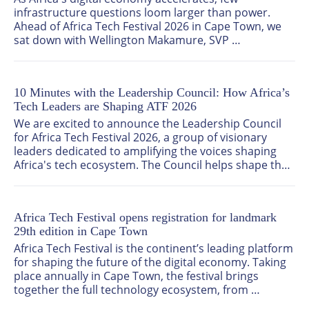
infrastructure questions loom larger than power. 
Ahead of Africa Tech Festival 2026 in Cape Town, we 
sat down with Wellington Makamure, SVP 
Government Relations & Public Affairs Officer at 
Cassava Technologies and a member of the Africa 
Tech Festival Leadership Council, to talk about what it 
10 Minutes with the Leadership Council: How Africa’s
really takes to build and scale data centres across the 
Tech Leaders are Shaping ATF 2026
continent, and why he believes the demand story is 
only just getting started.
We are excited to announce the Leadership Council 
for Africa Tech Festival 2026, a group of visionary 
leaders dedicated to amplifying the voices shaping 
Africa's tech ecosystem. The Council helps shape the 
strategic direction of the festival, ensuring the 
conversations reflect the realities, priorities, and 
opportunities defining Africa’s digital economy.
Africa Tech Festival opens registration for landmark
29th edition in Cape Town
Africa Tech Festival is the continent’s leading platform 
for shaping the future of the digital economy. Taking 
place annually in Cape Town, the festival brings 
together the full technology ecosystem, from 
telecoms and infrastructure providers to enterprise 