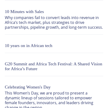
leaders, startups, investors and policymakers. 

10 Minutes with Sales
Through six core pillars spanning connectivity, AI, 
cybersecurity, data centres, digital transformation 
Why companies fail to convert leads into revenue in 
and the startup ecosystem, Africa Tech Festival 
Africa’s tech market, plus strategies to drive 
delivers a comprehensive view of the trends, 
partnerships, pipeline growth, and long-term success.
challenges and opportunities defining Africa’s digital 
landscape. 

10 years on in African tech
The festival combines high level content with large 
scale exhibition and networking, creating a space 
where strategy meets execution. Across three days, it 
convenes global technology leaders, decision makers 
G20 Summit and Africa Tech Festival: A Shared Vision
and innovators to share insight, build partnerships 
for Africa’s Future
and drive real business outcomes. 

Africa Tech Festival is part of Informa Festivals, a 
division of Informa.
Celebrating Women's Day
This Women’s Day, we are proud to present a 
dynamic lineup of sessions tailored to empower 
female founders, innovators, and leaders driving 
change in the region.