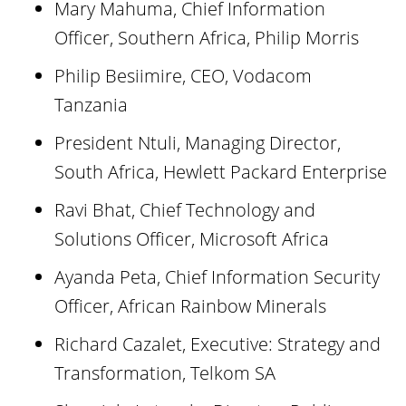
Mary Mahuma, Chief Information
Officer, Southern Africa, Philip Morris
Philip Besiimire, CEO, Vodacom
Tanzania
President Ntuli, Managing Director,
South Africa, Hewlett Packard Enterprise
Ravi Bhat, Chief Technology and
Solutions Officer, Microsoft Africa
Ayanda Peta, Chief Information Security
Officer, African Rainbow Minerals
Richard Cazalet, Executive: Strategy and
Transformation, Telkom SA