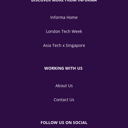
Informa Home
London Tech Week
Asia Tech x Singapore
WORKING WITH US
About Us
Contact Us
FOLLOW US ON SOCIAL