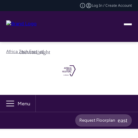
Log In / Create Account
Africa Tech Festival
Menu
Request Floorplan