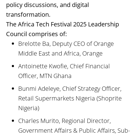
policy discussions, and digital
transformation.
The Africa Tech Festival 2025 Leadership
Council comprises of:
Brelotte Ba, Deputy CEO of Orange
Middle East and Africa, Orange
Antoinette Kwofie, Chief Financial
Officer, MTN Ghana
Bunmi Adeleye, Chief Strategy Officer,
Retail Supermarkets Nigeria (Shoprite
Nigeria)
Charles Murito, Regional Director,
Government Affairs & Public Affairs, Sub-