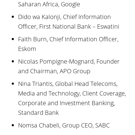
Saharan Africa, Google
Dido wa Kalonji, Chief Information
Officer, First National Bank – Eswatini
Faith Burn, Chief Information Officer,
Eskom
Nicolas Pompigne-Mognard, Founder
and Chairman, APO Group
Nina Triantis, Global Head Telecoms,
Media and Technology, Client Coverage,
Corporate and Investment Banking,
Standard Bank
Nomsa Chabeli, Group CEO, SABC