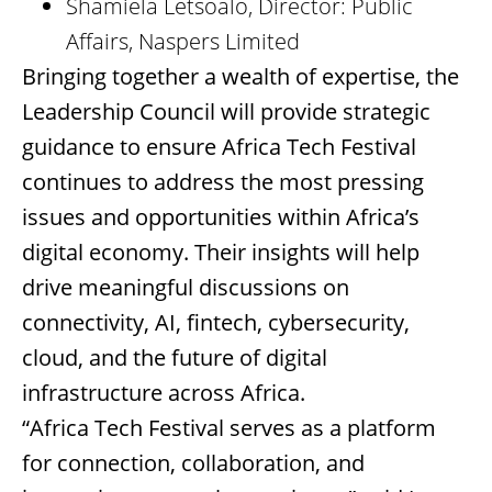
Shamiela Letsoalo, Director: Public
Affairs, Naspers Limited
Bringing together a wealth of expertise, the
Leadership Council will provide strategic
guidance to ensure Africa Tech Festival
continues to address the most pressing
issues and opportunities within Africa’s
digital economy. Their insights will help
drive meaningful discussions on
connectivity, AI, fintech, cybersecurity,
cloud, and the future of digital
infrastructure across Africa.
“Africa Tech Festival serves as a platform
for connection, collaboration, and