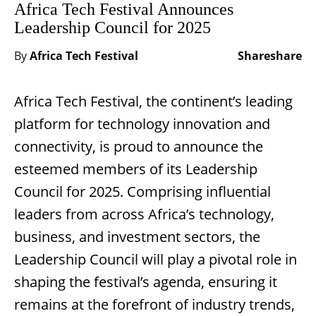
Africa Tech Festival Announces
Leadership Council for 2025
By
Africa Tech Festival
Share
share
Africa Tech Festival, the continent’s leading
platform for technology innovation and
connectivity, is proud to announce the
esteemed members of its Leadership
Council for 2025. Comprising influential
leaders from across Africa’s technology,
business, and investment sectors, the
Leadership Council will play a pivotal role in
shaping the festival’s agenda, ensuring it
remains at the forefront of industry trends,