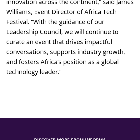
innovation across the continent,” said James
Williams, Event Director of Africa Tech
Festival. “With the guidance of our
Leadership Council, we will continue to
curate an event that drives impactful
conversations, supports industry growth,
and fosters Africa’s position as a global
technology leader.”
DISCOVER MORE FROM INFORMA