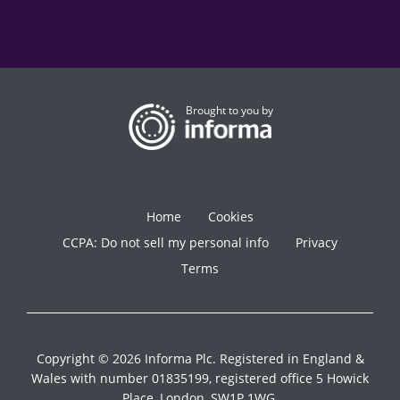
Brought to you by
Home
Cookies
CCPA: Do not sell my personal info
Privacy
Terms
Copyright © 2026 Informa Plc. Registered in England &
Wales with number 01835199, registered office 5 Howick
Place, London, SW1P 1WG.