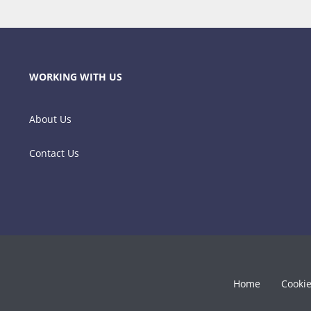
WORKING WITH US
About Us
Contact Us
Home
Cooki