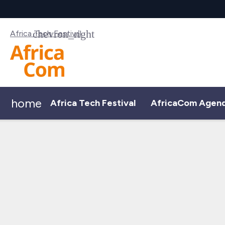
Africa Tech Festival
home
Africa Tech Festival
AfricaCom Agen