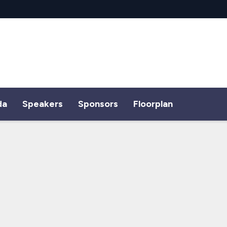
da
Speakers
Sponsors
Floorplan