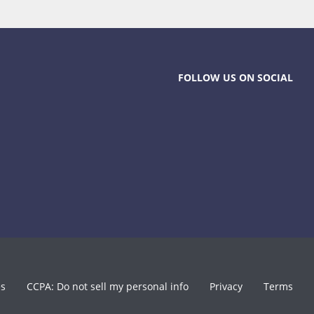
FOLLOW US ON SOCIAL
es
CCPA: Do not sell my personal info
Privacy
Terms