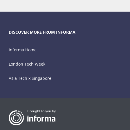
DISCOVER MORE FROM INFORMA
Informa Home
London Tech Week
Asia Tech x Singapore
Brought to you by