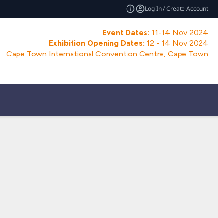
Log In / Create Account
Event Dates:
11-14 Nov 2024
Exhibition Opening Dates:
12 - 14 Nov 2024
Cape Town International Convention Centre, Cape Town