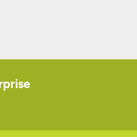
rprise