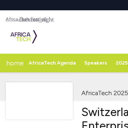
Africa Tech Festival
home
AfricaTech Agenda
Speakers
2025 
AfricaTech 2025
Switzerl
Enterpri