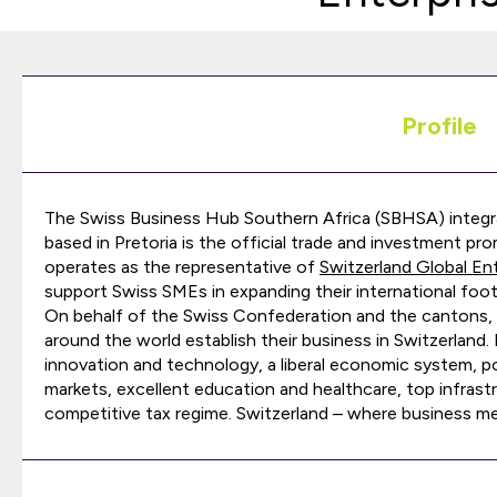
Profile
The Swiss Business Hub Southern Africa (SBHSA) integr
based in Pretoria is the official trade and investment 
operates as the representative of
Switzerland Global En
support Swiss SMEs in expanding their international foot
On behalf of the Swiss Confederation and the cantons,
around the world establish their business in Switzerland
innovation and technology, a liberal economic system, polit
markets, excellent education and healthcare, top infrastru
competitive tax regime. Switzerland – where business me