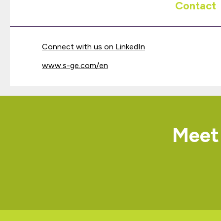
Contact
Connect with us on LinkedIn
www.s-ge.com/en
Meet 