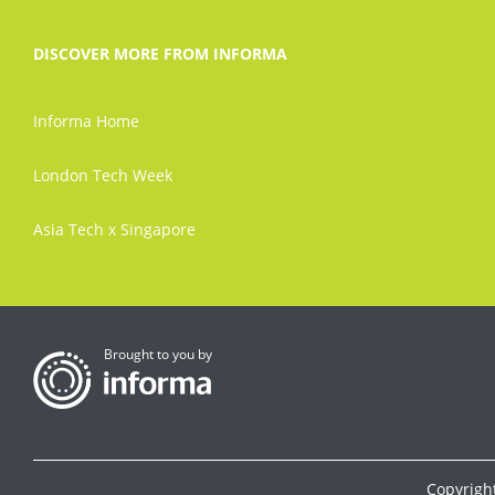
DISCOVER MORE FROM INFORMA
Informa Home
London Tech Week
Asia Tech x Singapore
Brought to you by
Copyrigh