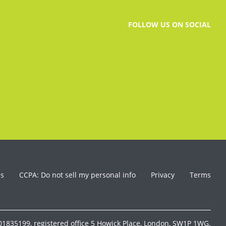
FOLLOW US ON SOCIAL
es
CCPA: Do not sell my personal info
Privacy
Terms
1835199, registered office 5 Howick Place, London, SW1P 1WG.