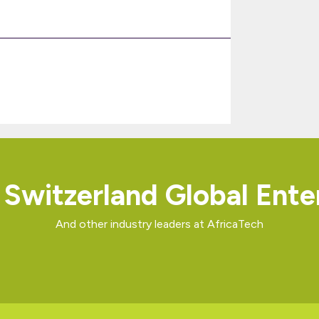
Switzerland Global Ente
And other industry leaders at AfricaTech