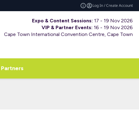
Log In / Create Account
Expo & Content Sessions:
17 - 19 Nov 2026
VIP & Partner Events:
16 - 19 Nov 2026
Cape Town International Convention Centre, Cape Town
Partners