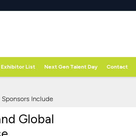
Exhibitor List
Next Gen Talent Day
Contact
 Sponsors Include
and Global
se