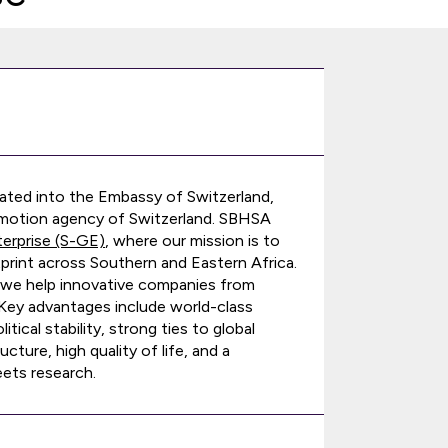
ated into the Embassy of Switzerland,
promotion agency of Switzerland. SBHSA
terprise (S-GE)
, where our mission is to
print across Southern and Eastern Africa.
 we help innovative companies from
. Key advantages include world-class
ical stability, strong ties to global
cture, high quality of life, and a
ets research.