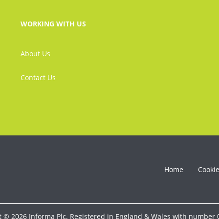
WORKING WITH US
About Us
Contact Us
Home
Cooki
t © 2026 Informa Plc. Registered in England & Wales with number 0