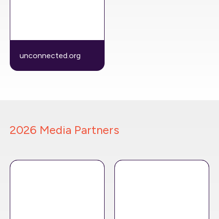
unconnected.org
2026 Media Partners