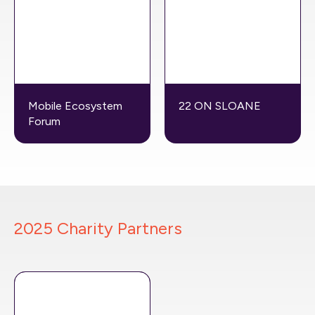
Mobile Ecosystem
22 ON SLOANE
Forum
2025 Charity Partners