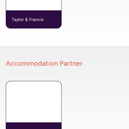
Taylor & Francis
Accommodation Partner