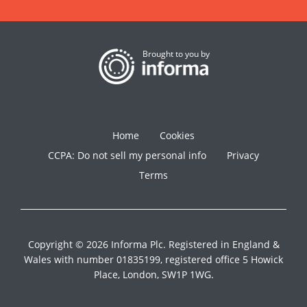
Brought to you by
Home
Cookies
CCPA: Do not sell my personal info
Privacy
Terms
Copyright © 2026 Informa Plc. Registered in England &
Wales with number 01835199, registered office 5 Howick
Place, London, SW1P 1WG.