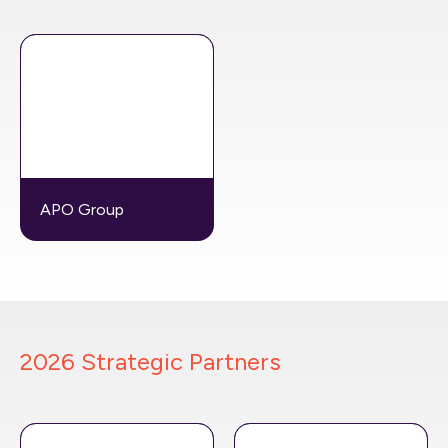
APO Group
2026 Strategic Partners