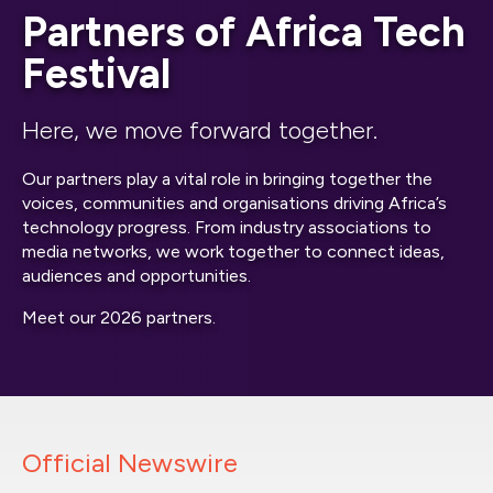
Partners of Africa Tech
Festival
Here, we move forward together.
Our partners play a vital role in bringing together the
voices, communities and organisations driving Africa’s
technology progress. From industry associations to
media networks, we work together to connect ideas,
audiences and opportunities.
Meet our 2026 partners.
Official Newswire