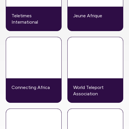
Teletimes
Jeune Afrique
International
Connecting Africa
World Teleport
Association