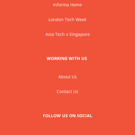
Informa Home
London Tech Week
Asia Tech x Singapore
WORKING WITH US
About Us
Contact Us
FOLLOW US ON SOCIAL