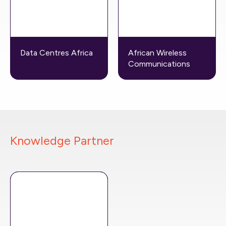
Data Centres Africa
African Wireless
Communications
Knowledge Partner