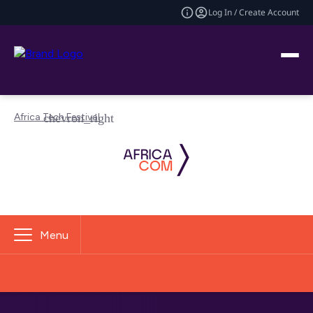
Log In / Create Account
Africa Tech Festival
Menu