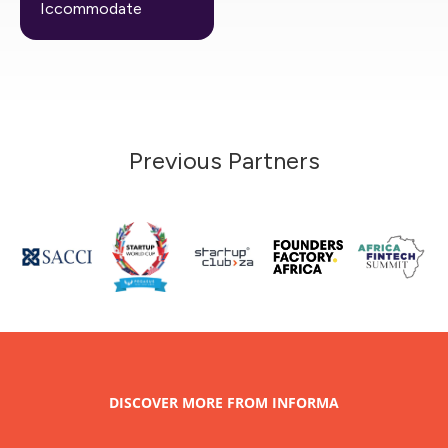
Iccommodate
Previous Partners
DISCOVER MORE FROM INFORMA