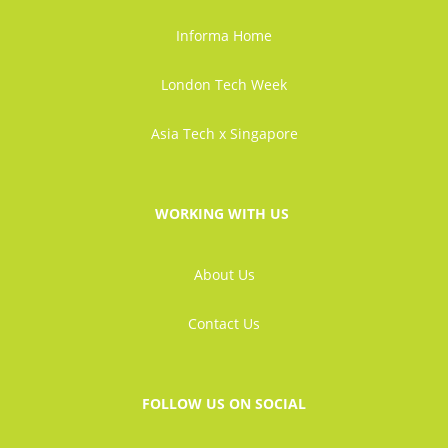
Informa Home
London Tech Week
Asia Tech x Singapore
WORKING WITH US
About Us
Contact Us
FOLLOW US ON SOCIAL