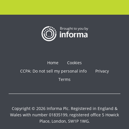
Brought to you by
Home
Cookies
CCPA: Do not sell my personal info
Privacy
Terms
Copyright © 2026 Informa Plc. Registered in England &
Wales with number 01835199, registered office 5 Howick
Place, London, SW1P 1WG.