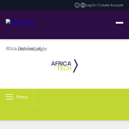
Log In / Create Account
Africa Tech Festival
Menu