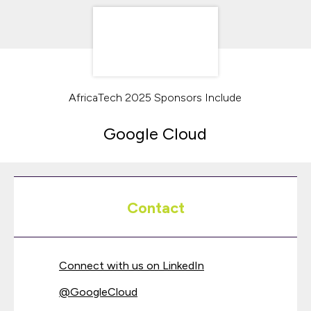
AfricaTech 2025 Sponsors Include
Google Cloud
Contact
Connect with us on LinkedIn
@
GoogleCloud