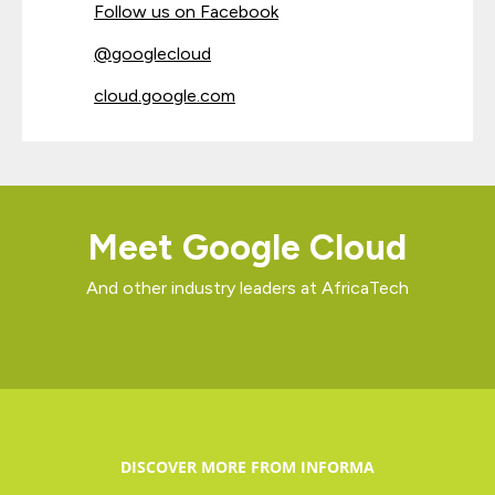
Follow us on Facebook
@googlecloud
cloud.google.com
Meet Google Cloud
And other industry leaders at AfricaTech
DISCOVER MORE FROM INFORMA