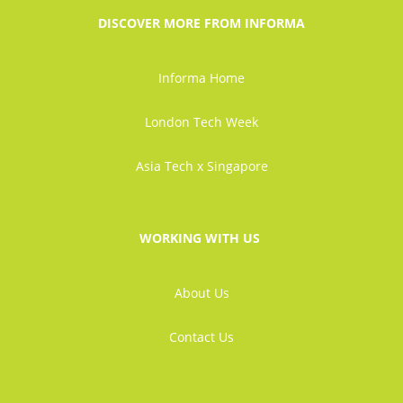
DISCOVER MORE FROM INFORMA
Informa Home
London Tech Week
Asia Tech x Singapore
WORKING WITH US
About Us
Contact Us