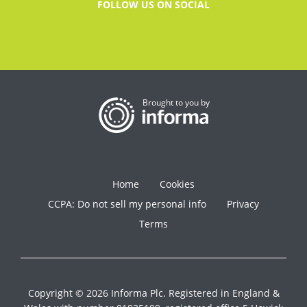
FOLLOW US ON SOCIAL
Brought to you by
Home
Cookies
CCPA: Do not sell my personal info
Privacy
Terms
Copyright © 2026 Informa Plc. Registered in England &