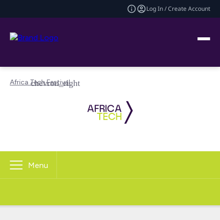
Log In / Create Account
Africa Tech Festival
Menu