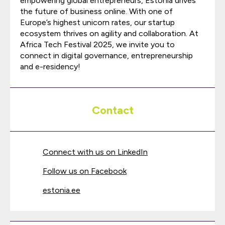
empowering global entrepreneurs, Estonia drives
the future of business online. With one of
Europe’s highest unicorn rates, our startup
ecosystem thrives on agility and collaboration. At
Africa Tech Festival 2025, we invite you to
connect in digital governance, entrepreneurship
and e-residency!
Contact
Connect with us on LinkedIn
Follow us on Facebook
estonia.ee