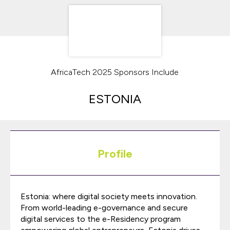
AfricaTech 2025 Sponsors Include
ESTONIA
Profile
Estonia: where digital society meets innovation.
From world-leading e-governance and secure
digital services to the e-Residency program