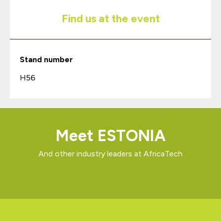
Find us at the event
Stand number
H56
Meet ESTONIA
And other industry leaders at AfricaTech