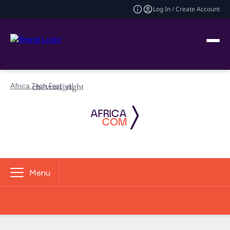
Log In / Create Account
Africa Tech Festival
Menu