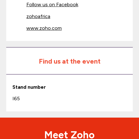
Follow us on Facebook
zohoafrica
www.zoho.com
Find us at the event
Stand number
I65
Meet Zoho