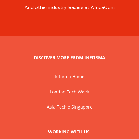
And other industry leaders at AfricaCom
DISCOVER MORE FROM INFORMA
Informa Home
London Tech Week
Asia Tech x Singapore
WORKING WITH US