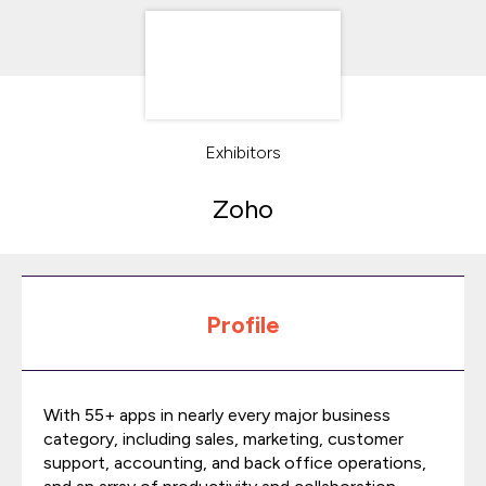
Exhibitors
Zoho
Profile
With 55+ apps in nearly every major business
category, including sales, marketing, customer
support, accounting, and back office operations,