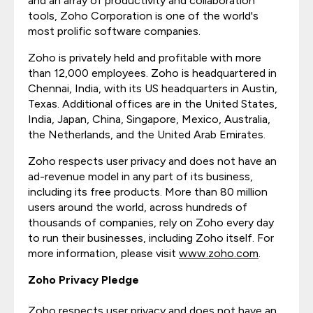
and an array of productivity and collaboration
tools, Zoho Corporation is one of the world's
most prolific software companies.
Zoho is privately held and profitable with more
than 12,000 employees. Zoho is headquartered in
Chennai, India, with its US headquarters in Austin,
Texas. Additional offices are in the United States,
India, Japan, China, Singapore, Mexico, Australia,
the Netherlands, and the United Arab Emirates.
Zoho respects user privacy and does not have an
ad-revenue model in any part of its business,
including its free products. More than 80 million
users around the world, across hundreds of
thousands of companies, rely on Zoho every day
to run their businesses, including Zoho itself. For
more information, please visit
www.zoho.com
.
Zoho Privacy Pledge
Zoho respects user privacy and does not have an