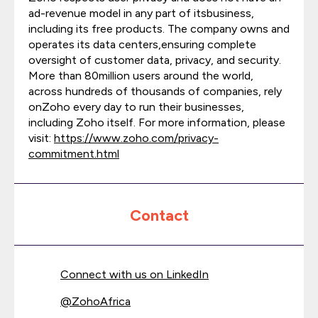
ad-revenue model in any part of itsbusiness,
including its free products. The company owns and
operates its data centers,ensuring complete
oversight of customer data, privacy, and security.
More than 80million users around the world,
across hundreds of thousands of companies, rely
onZoho every day to run their businesses,
including Zoho itself. For more information, please
visit:
https://www.zoho.com/privacy-
commitment.html
Contact
Connect with us on LinkedIn
@
ZohoAfrica