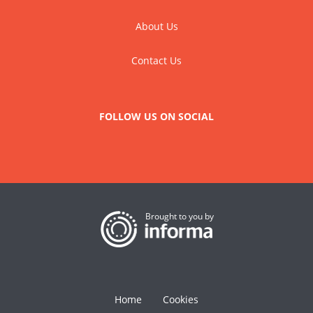
About Us
Contact Us
FOLLOW US ON SOCIAL
Brought to you by
Home
Cookies