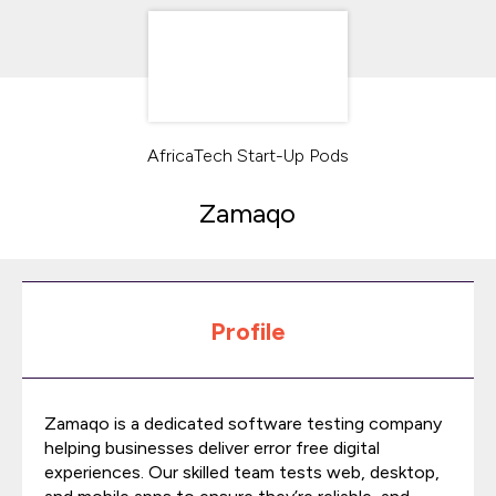
AfricaTech Start-Up Pods
Zamaqo
Profile
Zamaqo is a dedicated software testing company
helping businesses deliver error free digital
experiences. Our skilled team tests web, desktop,