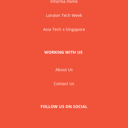
Informa Home
London Tech Week
Asia Tech x Singapore
WORKING WITH US
About Us
Contact Us
FOLLOW US ON SOCIAL