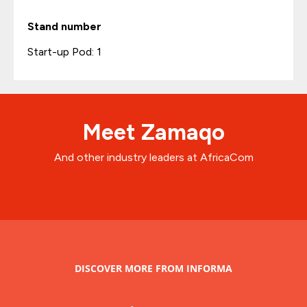
Stand number
Start-up Pod: 1
Meet Zamaqo
And other industry leaders at AfricaCom
DISCOVER MORE FROM INFORMA