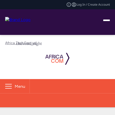
Log In / Create Account
Africa Tech Festival
Menu