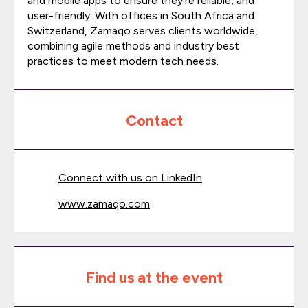
and mobile apps to ensure they’re reliable, and
user-friendly. With offices in South Africa and
Switzerland, Zamaqo serves clients worldwide,
combining agile methods and industry best
practices to meet modern tech needs.
Contact
Connect with us on LinkedIn
www.zamaqo.com
Find us at the event