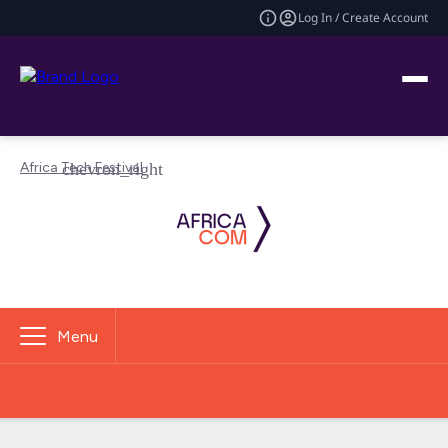
Log In / Create Account
Africa Tech Festival
Menu