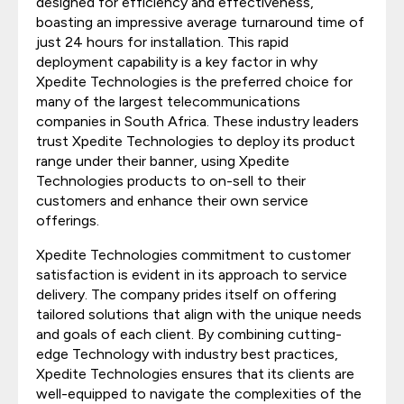
designed for efficiency and effectiveness,
boasting an impressive average turnaround time of
just 24 hours for installation. This rapid
deployment capability is a key factor in why
Xpedite Technologies is the preferred choice for
many of the largest telecommunications
companies in South Africa. These industry leaders
trust Xpedite Technologies to deploy its product
range under their banner, using Xpedite
Technologies products to on-sell to their
customers and enhance their own service
offerings.
Xpedite Technologies commitment to customer
satisfaction is evident in its approach to service
delivery. The company prides itself on offering
tailored solutions that align with the unique needs
and goals of each client. By combining cutting-
edge Technology with industry best practices,
Xpedite Technologies ensures that its clients are
well-equipped to navigate the complexities of the