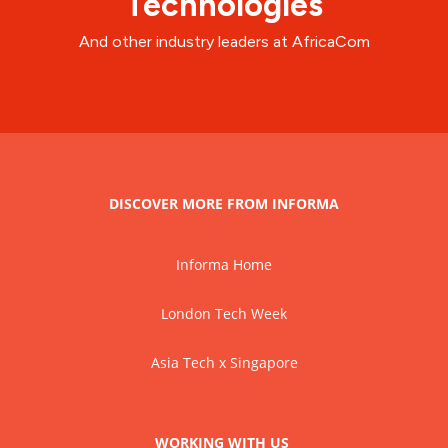
Technologies
And other industry leaders at AfricaCom
DISCOVER MORE FROM INFORMA
Informa Home
London Tech Week
Asia Tech x Singapore
WORKING WITH US