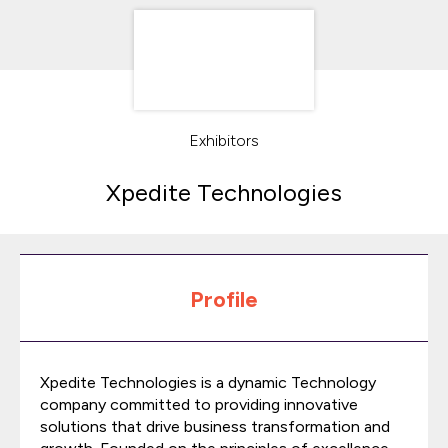
Exhibitors
Xpedite Technologies
Profile
Xpedite Technologies is a dynamic Technology
company committed to providing innovative
solutions that drive business transformation and