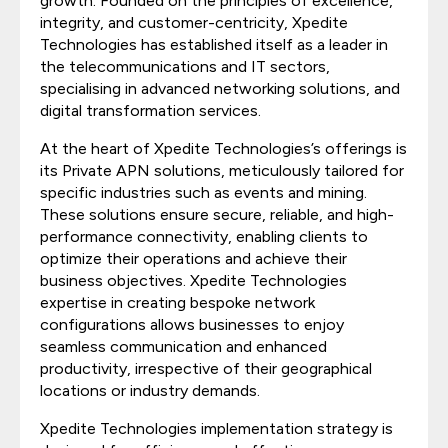
growth. Founded on the principles of excellence,
integrity, and customer-centricity, Xpedite
Technologies has established itself as a leader in
the telecommunications and IT sectors,
specialising in advanced networking solutions, and
digital transformation services.
At the heart of Xpedite Technologies’s offerings is
its Private APN solutions, meticulously tailored for
specific industries such as events and mining.
These solutions ensure secure, reliable, and high-
performance connectivity, enabling clients to
optimize their operations and achieve their
business objectives. Xpedite Technologies
expertise in creating bespoke network
configurations allows businesses to enjoy
seamless communication and enhanced
productivity, irrespective of their geographical
locations or industry demands.
Xpedite Technologies implementation strategy is