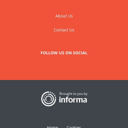
About Us
Contact Us
FOLLOW US ON SOCIAL
Brought to you by
Home
Cookies