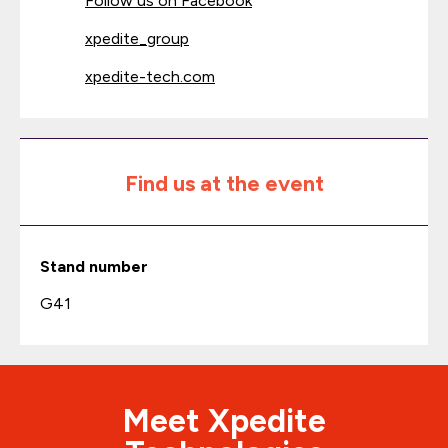
Follow us on Facebook
xpedite_group
xpedite-tech.com
Find us at the event
Stand number
G41
Meet Xpedite