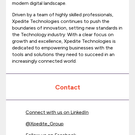
modern digital landscape.
Driven by a team of highly skilled professionals,
Xpedite Technologies continues to push the
boundaries of innovation, setting new standards in
the Technology industry. With a clear focus on
growth and excellence, Xpedite Technologies is
dedicated to empowering businesses with the
tools and solutions they need to succeed in an
increasingly connected world.
Contact
Connect with us on LinkedIn
@
Xpedite_Group