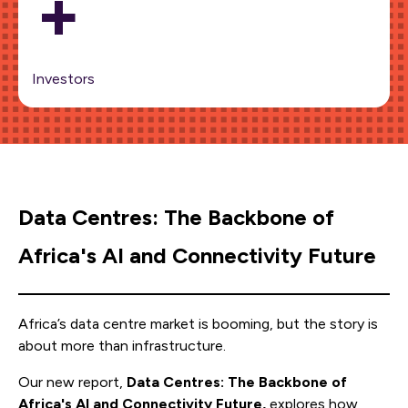
+
Investors
Data Centres: The Backbone of
Africa's AI and Connectivity Future
Africa’s data centre market is booming, but the story is
about more than infrastructure.
Our new report,
Data Centres: The Backbone of
Africa's AI and Connectivity Future,
explores how