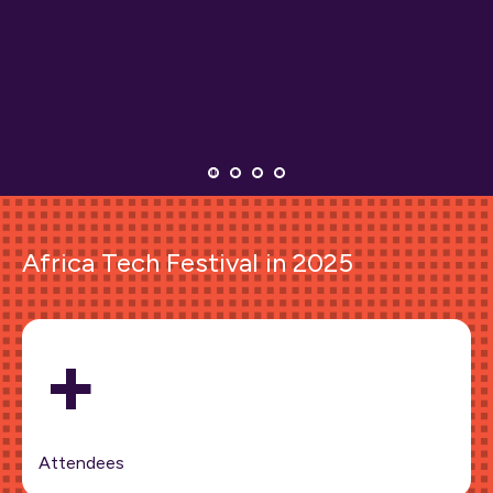
Africa Tech Festival in 2025
+
Attendees