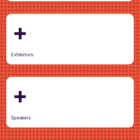
+
Exhibitors
+
Speakers