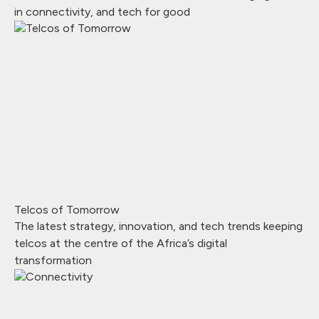
in connectivity, and tech for good
Telcos of Tomorrow
The latest strategy, innovation, and tech trends keeping
telcos at the centre of the Africa’s digital
transformation