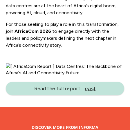
data centres are at the heart of Africa’s digital boom,
powering AI, cloud, and connectivity.
For those seeking to play a role in this transformation,
join
AfricaCom 2026
to engage directly with the
leaders and policymakers defining the next chapter in
Africa’s connectivity story.
Read the full report
DISCOVER MORE FROM INFORMA