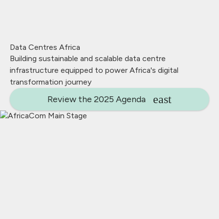
Data Centres Africa
Building sustainable and scalable data centre
infrastructure equipped to power Africa's digital
transformation journey
Review the 2025 Agenda