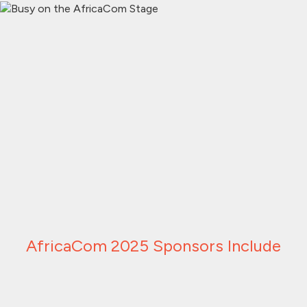
AfricaCom 2025 Sponsors Include