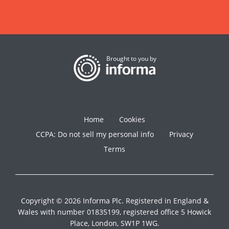
Brought to you by
Home
Cookies
CCPA: Do not sell my personal info
Privacy
Terms
Copyright © 2026 Informa Plc. Registered in England &
Wales with number 01835199, registered office 5 Howick
Place, London, SW1P 1WG.