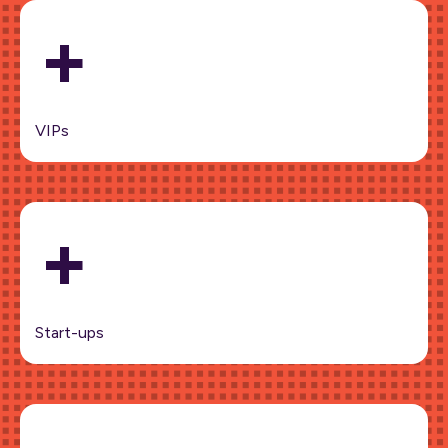
+
VIPs
+
Start-ups