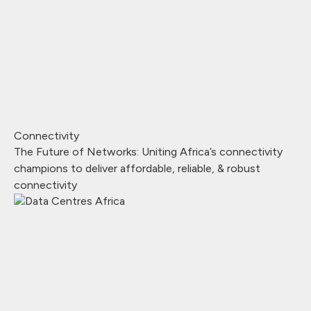
Connectivity
The Future of Networks: Uniting Africa’s connectivity
champions to deliver affordable, reliable, & robust
connectivity