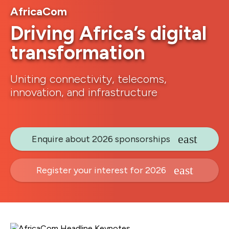
AfricaCom
Driving Africa’s digital
transformation
Uniting connectivity, telecoms,
innovation, and infrastructure
Enquire about 2026 sponsorships
Register your interest for 2026