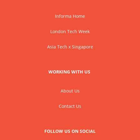
Informa Home
London Tech Week
Asia Tech x Singapore
WORKING WITH US
About Us
Contact Us
FOLLOW US ON SOCIAL