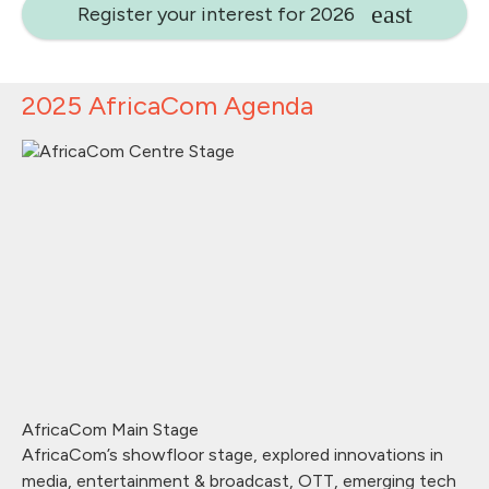
Register your interest for 2026
2025 AfricaCom Agenda
AfricaCom Main Stage
AfricaCom’s showfloor stage, explored innovations in
media, entertainment & broadcast, OTT, emerging tech