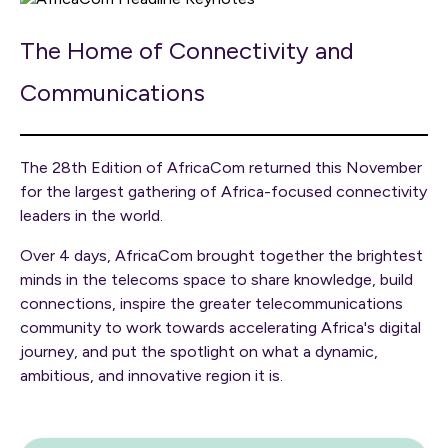
The Home of Connectivity and
Communications
The 28th Edition of AfricaCom returned this November
for the largest gathering of Africa-focused connectivity
leaders in the world.
Over 4 days, AfricaCom brought together the brightest
minds in the telecoms space to share knowledge, build
connections, inspire the greater telecommunications
community to work towards accelerating Africa's digital
journey, and put the spotlight on what a dynamic,
ambitious, and innovative region it is.