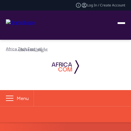
Log In / Create Account
Africa Tech Festival
Menu