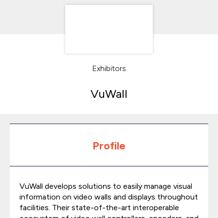
Exhibitors
VuWall
Profile
VuWall develops solutions to easily manage visual
information on video walls and displays throughout
facilities. Their state-of-the-art interoperable