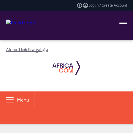
Log In / Create Account
Africa Tech Festival
Menu