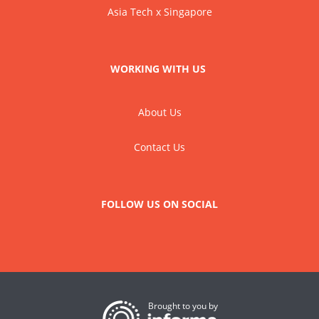
Asia Tech x Singapore
WORKING WITH US
About Us
Contact Us
FOLLOW US ON SOCIAL
Brought to you by