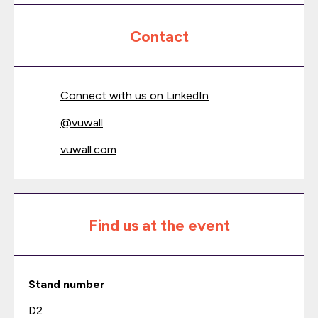
Contact
Connect with us on LinkedIn
@
vuwall
vuwall.com
Find us at the event
Stand number
D2