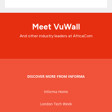
Meet VuWall
And other industry leaders at AfricaCom
DISCOVER MORE FROM INFORMA
Informa Home
London Tech Week