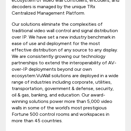
ecosystem of video wall controllers, encoders, and
decoders is managed by the unique TRx
Centralized Management Platform.
Our solutions eliminate the complexities of
traditional video wall control and signal distribution
over IP. We have set a new industry benchmark in
ease of use and deployment for the most
effective distribution of any source to any display.
We are consistently growing our technology
partnerships to extend the interoperability of AV-
over-IP deployments beyond our own
ecosystem.VuWall solutions are deployed in a wide
range of industries including corporate, utilities,
transportation, government & defense, security,
oil & gas, banking, and education. Our award-
winning solutions power more than 5,000 video
walls in some of the world’s most prestigious
Fortune 500 control rooms and workspaces in
more than 45 countries.