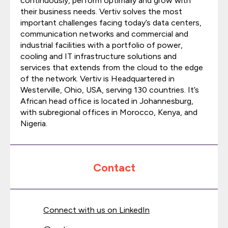
continuously, perform optimally and grow with
their business needs. Vertiv solves the most
important challenges facing today’s data centers,
communication networks and commercial and
industrial facilities with a portfolio of power,
cooling and IT infrastructure solutions and
services that extends from the cloud to the edge
of the network. Vertiv is Headquartered in
Westerville, Ohio, USA, serving 130 countries. It’s
African head office is located in Johannesburg,
with subregional offices in Morocco, Kenya, and
Nigeria.
Contact
Connect with us on LinkedIn