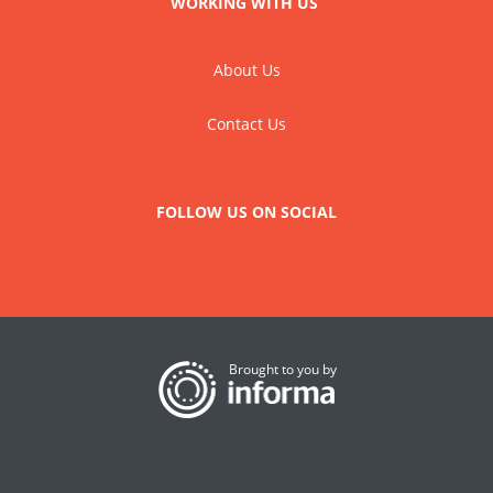
WORKING WITH US
About Us
Contact Us
FOLLOW US ON SOCIAL
Brought to you by