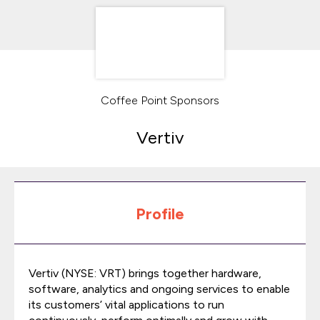
Coffee Point Sponsors
Vertiv
Profile
Vertiv (NYSE: VRT) brings together hardware,
software, analytics and ongoing services to enable
its customers’ vital applications to run