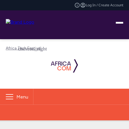
Log In / Create Account
Africa Tech Festival
Menu