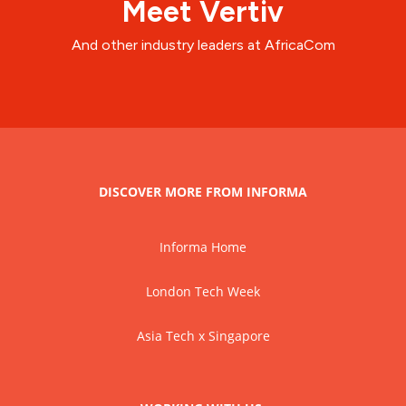
Meet Vertiv
And other industry leaders at AfricaCom
DISCOVER MORE FROM INFORMA
Informa Home
London Tech Week
Asia Tech x Singapore