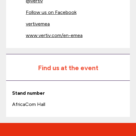
@
vertiv
Follow us on Facebook
vertivemea
www.vertiv.com/en-emea
Find us at the event
Stand number
AfricaCom Hall