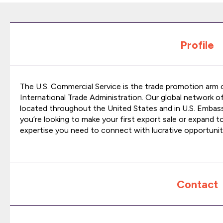
Profile
The U.S. Commercial Service is the trade promotion arm
International Trade Administration. Our global network o
located throughout the United States and in U.S. Emba
you’re looking to make your first export sale or expand t
expertise you need to connect with lucrative opportunit
Contact