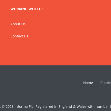
WORKING WITH US
About Us
Contact Us
Home
Cooki
t © 2026 Informa Plc. Registered in England & Wales with number 0