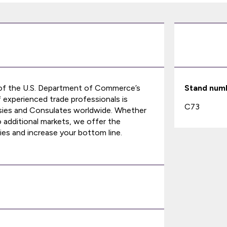
 of the U.S. Department of Commerce’s
Stand num
f experienced trade professionals is
C73
ssies and Consulates worldwide. Whether
o additional markets, we offer the
ies and increase your bottom line.