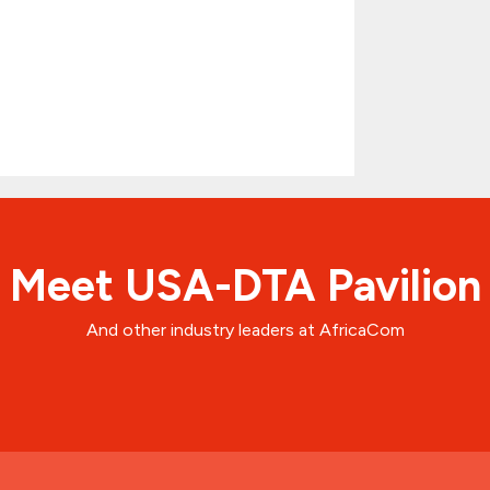
Meet USA-DTA Pavilion
And other industry leaders at AfricaCom