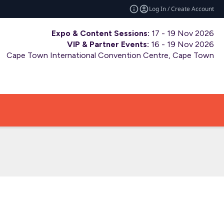
Log In / Create Account
Expo & Content Sessions:
17 - 19 Nov 2026
VIP & Partner Events:
16 - 19 Nov 2026
Cape Town International Convention Centre, Cape Town