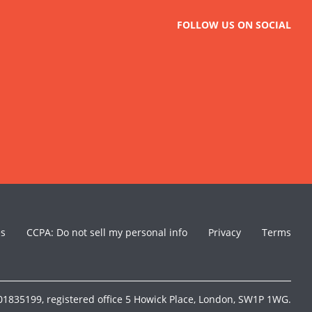
FOLLOW US ON SOCIAL
es
CCPA: Do not sell my personal info
Privacy
Terms
1835199, registered office 5 Howick Place, London, SW1P 1WG.