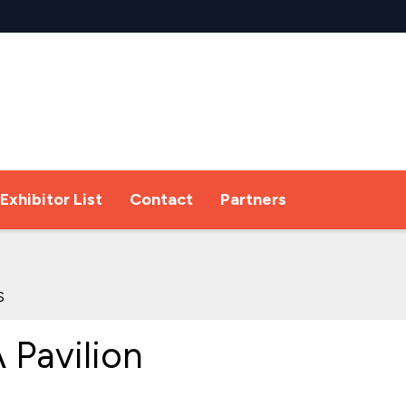
Exhibitor List
Contact
Partners
s
Pavilion