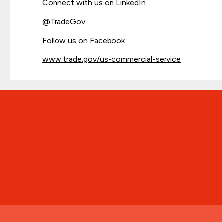
Connect with us on LinkedIn
@
TradeGov
Follow us on Facebook
www.trade.gov/us-commercial-service