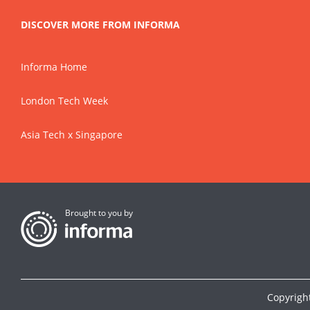
DISCOVER MORE FROM INFORMA
Informa Home
London Tech Week
Asia Tech x Singapore
Brought to you by
Copyrigh