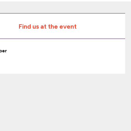
Find us at the event
ber