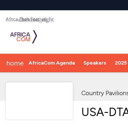
Africa Tech Festival
home
AfricaCom Agenda
Speakers
2025 
Country Pavilion
USA-DTA 