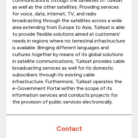
communications through the satellites of Türksat
as well as the other satellites. Providing services
for voice, data, internet, TV, and radio
broadcasting through the satellites across a wide
area extending from Europe to Asia, Türksat is able
to provide flexible solutions aimed at customers'
needs in regions where no terrestrial infrastructure
is available. Bringing different languages and
cultures together by means of its global solutions
in satellite communications, Türksat provides cable
broadcasting services as well for its domestic
subscribers through its existing cable
infrastructure. Furthermore, Türksat operates the
e-Government Portal within the scope of its
information services and conducts projects for
the provision of public services electronically.
Contact