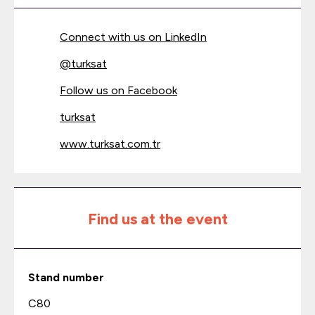
Connect with us on LinkedIn
@
turksat
Follow us on Facebook
turksat
www.turksat.com.tr
Find us at the event
Stand number
C80