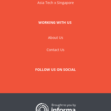
Asia Tech x Singapore
WORKING WITH US
About Us
Contact Us
FOLLOW US ON SOCIAL
Brought to you by