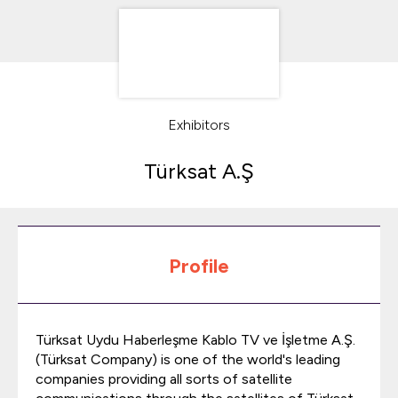
Exhibitors
Türksat A.Ş
Profile
Türksat Uydu Haberleşme Kablo TV ve İşletme A.Ş.
(Türksat Company) is one of the world's leading
companies providing all sorts of satellite