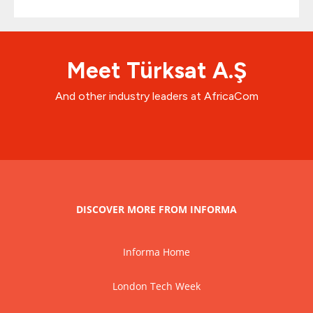
Meet Türksat A.Ş
And other industry leaders at AfricaCom
DISCOVER MORE FROM INFORMA
Informa Home
London Tech Week