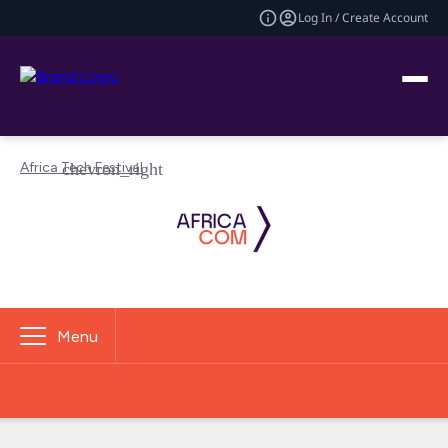
Log In / Create Account
Africa Tech Festival
Menu