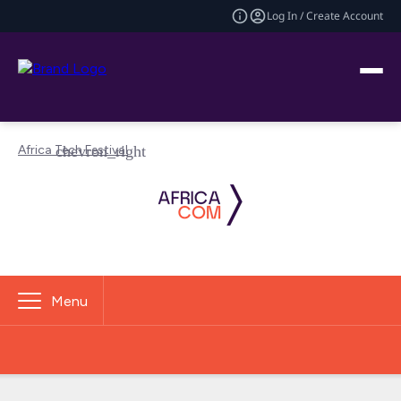
Log In / Create Account
Africa Tech Festival
Menu