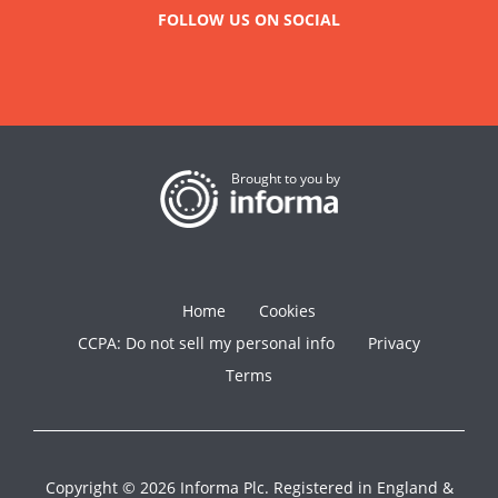
FOLLOW US ON SOCIAL
Brought to you by
Home
Cookies
CCPA: Do not sell my personal info
Privacy
Terms
Copyright © 2026 Informa Plc. Registered in England &