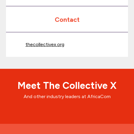
Contact
thecollectivex.org
Meet The Collective X
And other industry leaders at AfricaCom