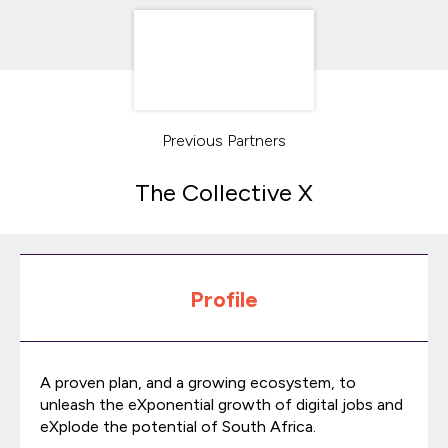
Previous Partners
The Collective X
Profile
A proven plan, and a growing ecosystem, to
unleash the eXponential growth of digital jobs and
eXplode the potential of South Africa.