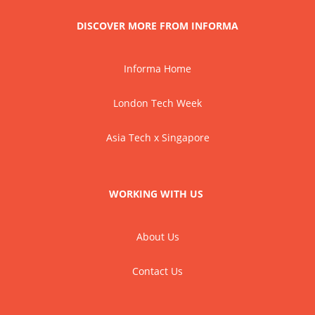
DISCOVER MORE FROM INFORMA
Informa Home
London Tech Week
Asia Tech x Singapore
WORKING WITH US
About Us
Contact Us