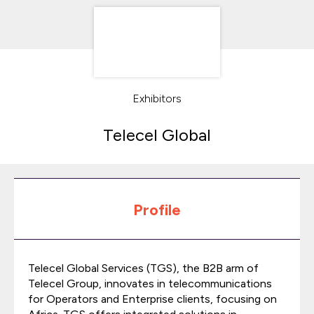
Exhibitors
Telecel Global
Profile
Telecel Global Services (TGS), the B2B arm of
Telecel Group, innovates in telecommunications
for Operators and Enterprise clients, focusing on