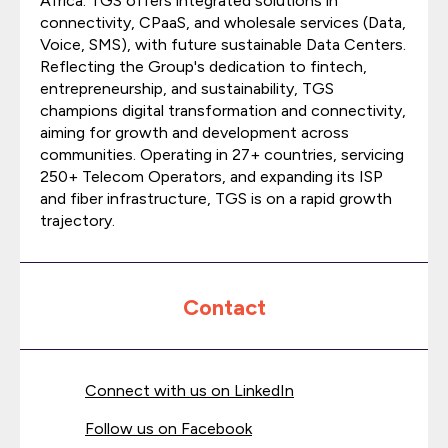
Africa. TGS offers integrated solutions in
connectivity, CPaaS, and wholesale services (Data,
Voice, SMS), with future sustainable Data Centers.
Reflecting the Group's dedication to fintech,
entrepreneurship, and sustainability, TGS
champions digital transformation and connectivity,
aiming for growth and development across
communities. Operating in 27+ countries, servicing
250+ Telecom Operators, and expanding its ISP
and fiber infrastructure, TGS is on a rapid growth
trajectory.
Contact
Connect with us on LinkedIn
Follow us on Facebook