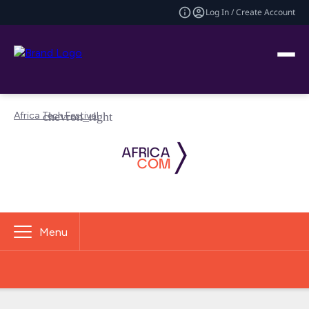
Log In / Create Account
Africa Tech Festival
Menu