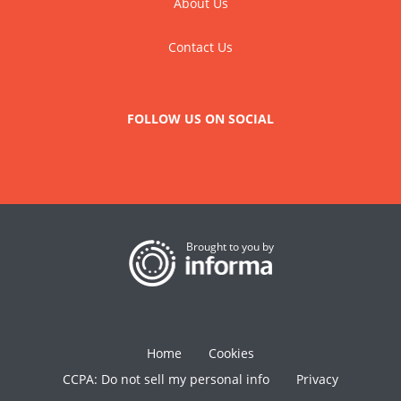
About Us
Contact Us
FOLLOW US ON SOCIAL
Brought to you by
Home
Cookies
CCPA: Do not sell my personal info
Privacy