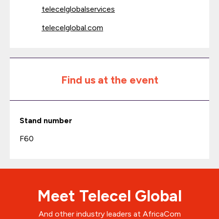
telecelglobalservices
telecelglobal.com
Find us at the event
Stand number
F60
Meet Telecel Global
And other industry leaders at AfricaCom