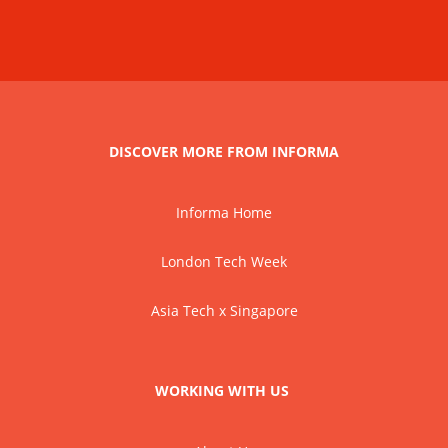
DISCOVER MORE FROM INFORMA
Informa Home
London Tech Week
Asia Tech x Singapore
WORKING WITH US