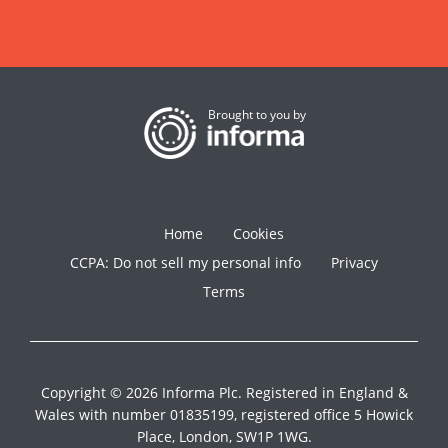
Brought to you by
Home
Cookies
CCPA: Do not sell my personal info
Privacy
Terms
Copyright © 2026 Informa Plc. Registered in England &
Wales with number 01835199, registered office 5 Howick
Place, London, SW1P 1WG.