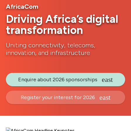
AfricaCom
Driving Africa’s digital
transformation
Uniting connectivity, telecoms,
innovation, and infrastructure
Enquire about 2026 sponsorships
Register your interest for 2026