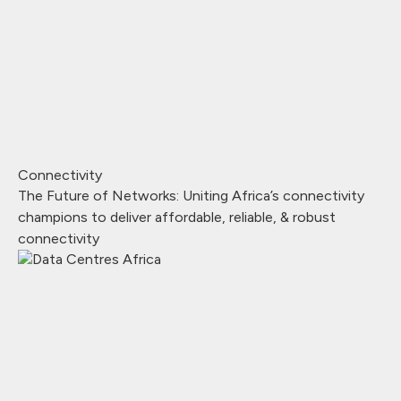
Connectivity
The Future of Networks: Uniting Africa’s connectivity
champions to deliver affordable, reliable, & robust
connectivity