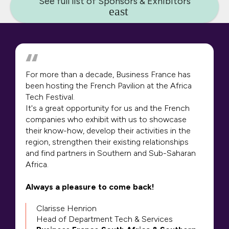
See full list of Sponsors & Exhibitors
For more than a decade, Business France has
been hosting the French Pavilion at the Africa
Tech Festival.
It's a great opportunity for us and the French
companies who exhibit with us to showcase
their know-how, develop their activities in the
region, strengthen their existing relationships
and find partners in Southern and Sub-Saharan
Africa.
Always a pleasure to come back!
Clarisse Henrion
Head of Department Tech & Services