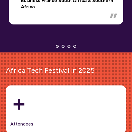
Business France South Africa & Southern
Africa
Africa Tech Festival in 2025
+
Attendees