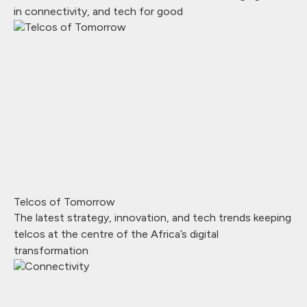
in connectivity, and tech for good
Telcos of Tomorrow
The latest strategy, innovation, and tech trends keeping
telcos at the centre of the Africa’s digital
transformation