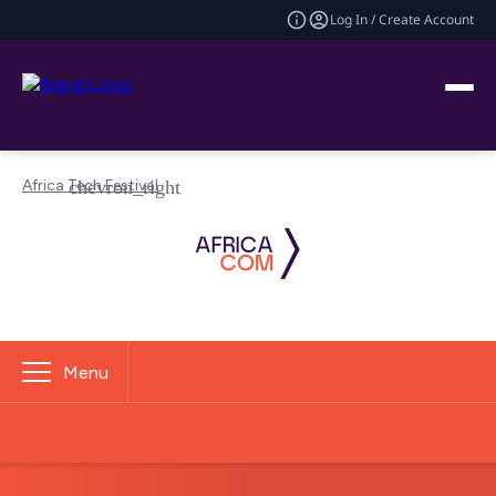
Log In / Create Account
Africa Tech Festival
Menu