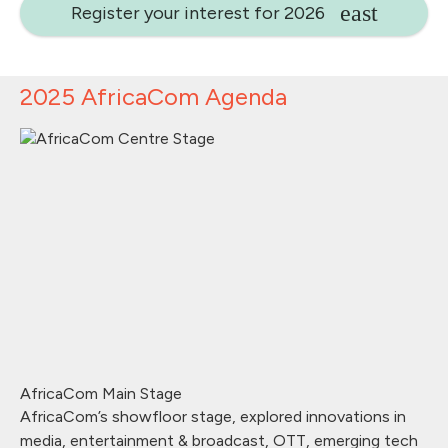
Register your interest for 2026
2025 AfricaCom Agenda
AfricaCom Main Stage
AfricaCom’s showfloor stage, explored innovations in
media, entertainment & broadcast, OTT, emerging tech