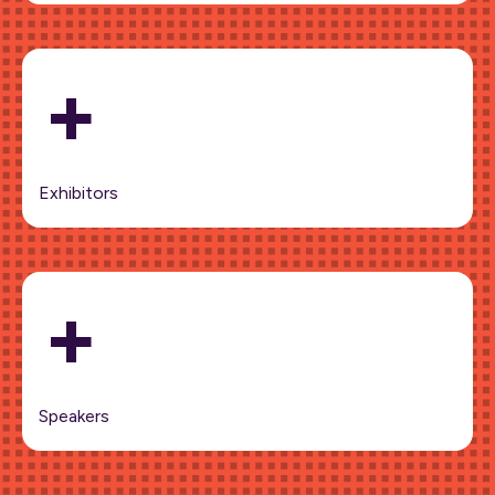
+
Exhibitors
+
Speakers