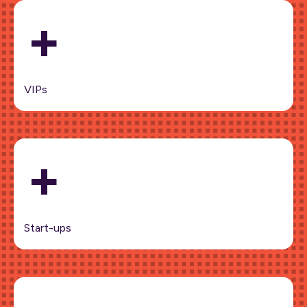
+
VIPs
+
Start-ups