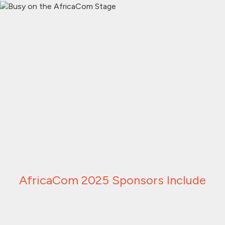
AfricaCom 2025 Sponsors Include