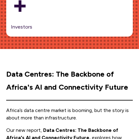
+
Investors
Data Centres: The Backbone of
Africa's AI and Connectivity Future
Africa’s data centre market is booming, but the story is
about more than infrastructure.
Our new report,
Data Centres: The Backbone of
Africa's AI and Connectivity Future,
explores how