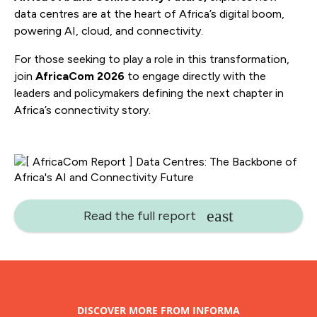
data centres are at the heart of Africa’s digital boom,
powering AI, cloud, and connectivity.
For those seeking to play a role in this transformation,
join
AfricaCom 2026
to engage directly with the
leaders and policymakers defining the next chapter in
Africa’s connectivity story.
Read the full report
DISCOVER MORE FROM INFORMA