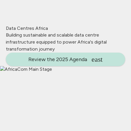
Data Centres Africa
Building sustainable and scalable data centre
infrastructure equipped to power Africa's digital
transformation journey
Review the 2025 Agenda