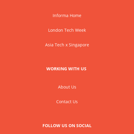
Informa Home
London Tech Week
Asia Tech x Singapore
WORKING WITH US
About Us
Contact Us
FOLLOW US ON SOCIAL