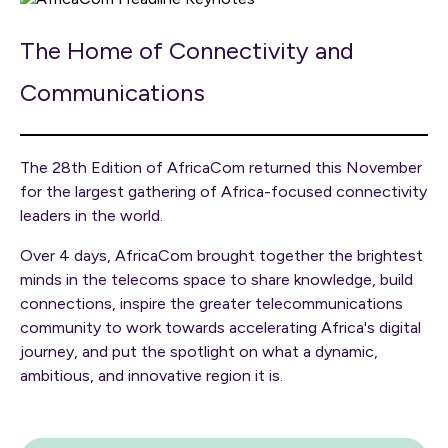
The Home of Connectivity and
Communications
The 28th Edition of AfricaCom returned this November
for the largest gathering of Africa-focused connectivity
leaders in the world.
Over 4 days, AfricaCom brought together the brightest
minds in the telecoms space to share knowledge, build
connections, inspire the greater telecommunications
community to work towards accelerating Africa's digital
journey, and put the spotlight on what a dynamic,
ambitious, and innovative region it is.