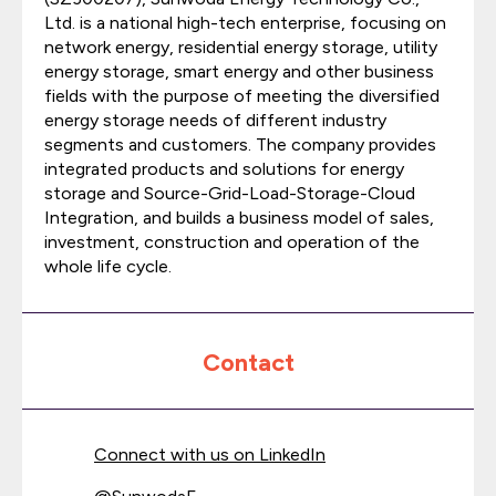
Ltd. is a national high-tech enterprise, focusing on
network energy, residential energy storage, utility
energy storage, smart energy and other business
fields with the purpose of meeting the diversified
energy storage needs of different industry
segments and customers. The company provides
integrated products and solutions for energy
storage and Source-Grid-Load-Storage-Cloud
Integration, and builds a business model of sales,
investment, construction and operation of the
whole life cycle.
Contact
Connect with us on LinkedIn