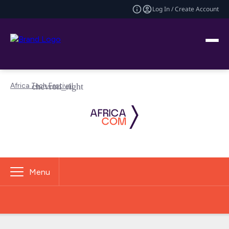
Log In / Create Account
Africa Tech Festival
Menu