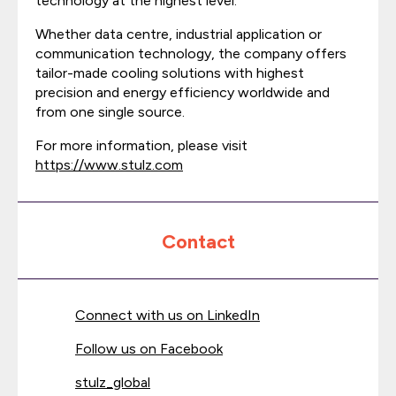
technology at the highest level.
Whether data centre, industrial application or
communication technology, the company offers
tailor-made cooling solutions with highest
precision and energy efficiency worldwide and
from one single source.
For more information, please visit
https://www.stulz.com
Contact
Connect with us on LinkedIn
Follow us on Facebook
stulz_global