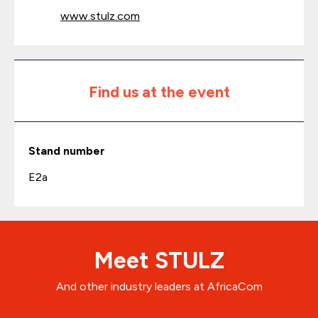
www.stulz.com
Find us at the event
Stand number
E2a
Meet STULZ
And other industry leaders at AfricaCom