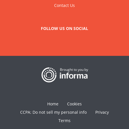
Contact Us
FOLLOW US ON SOCIAL
Brought to you by
Home
Cookies
CCPA: Do not sell my personal info
Privacy
Terms