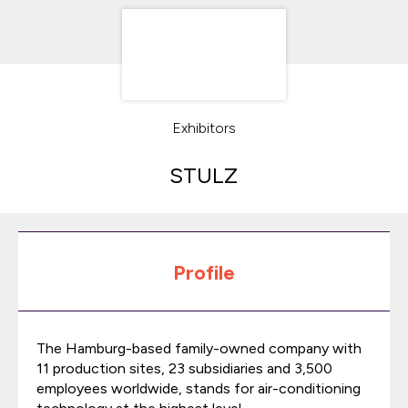
Exhibitors
STULZ
Profile
The Hamburg-based family-owned company with
11 production sites, 23 subsidiaries and 3,500
employees worldwide, stands for air-conditioning