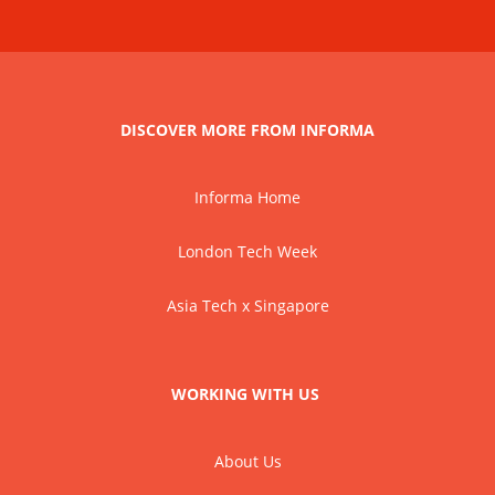
DISCOVER MORE FROM INFORMA
Informa Home
London Tech Week
Asia Tech x Singapore
WORKING WITH US
About Us