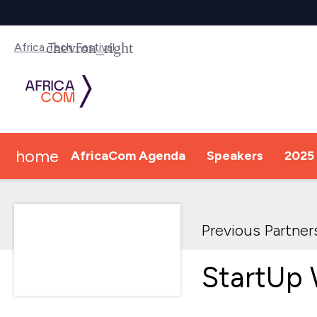
Africa Tech Festival
home
AfricaCom Agenda
Speakers
2025 
Previous Partner
StartUp 