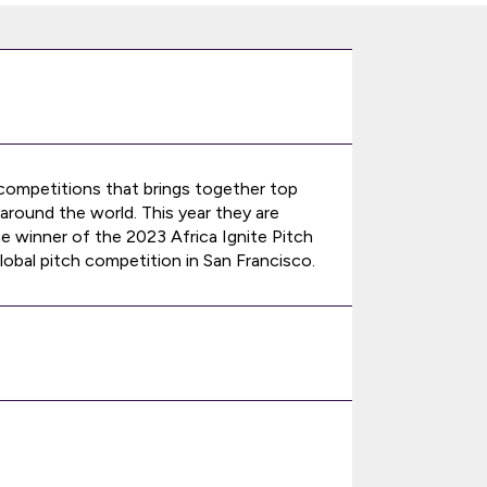
 competitions that brings together top
around the world. This year they are
he winner of the 2023 Africa Ignite Pitch
obal pitch competition in San Francisco.