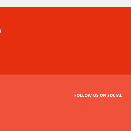
p
FOLLOW US ON SOCIAL