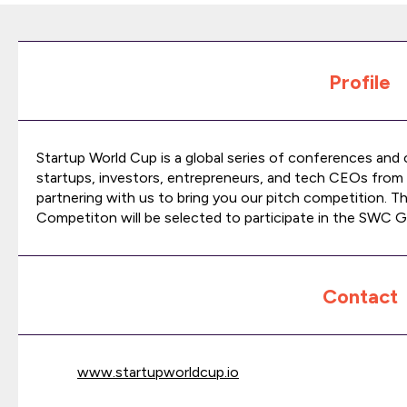
Profile
Startup World Cup is a global series of conferences and
startups, investors, entrepreneurs, and tech CEOs from 
partnering with us to bring you our pitch competition. T
Competiton will be selected to participate in the SWC Gl
Contact
www.startupworldcup.io