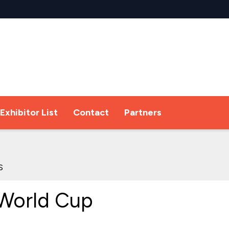
Exhibitor List
Contact
Partners
s
World Cup