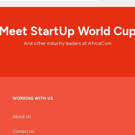
Meet StartUp World Cu
And other industry leaders at AfricaCom
WORKING WITH US
About Us
Contact Us