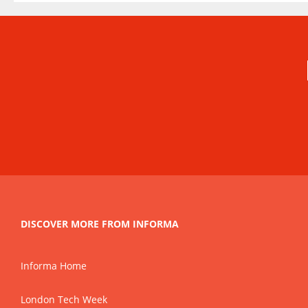
DISCOVER MORE FROM INFORMA
Informa Home
London Tech Week