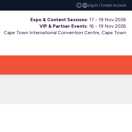
Log In / Create Account
Expo & Content Sessions:
17 - 19 Nov 2026
VIP & Partner Events:
16 - 19 Nov 2026
Cape Town International Convention Centre, Cape Town