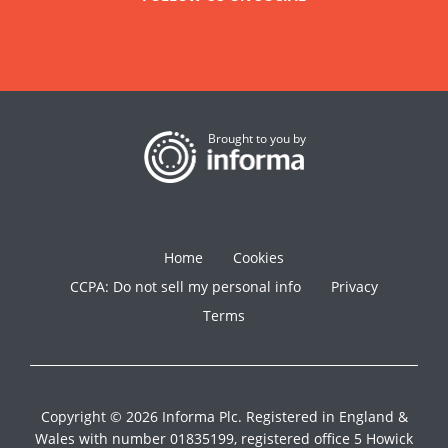
Brought to you by
Home
Cookies
CCPA: Do not sell my personal info
Privacy
Terms
Copyright © 2026 Informa Plc. Registered in England &
Wales with number 01835199, registered office 5 Howick