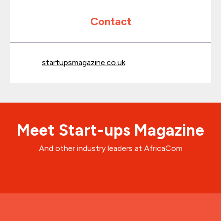
Contact
startupsmagazine.co.uk
Meet Start-ups Magazine
And other industry leaders at AfricaCom