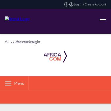
Log In / Create Account
Africa Tech Festival
Menu