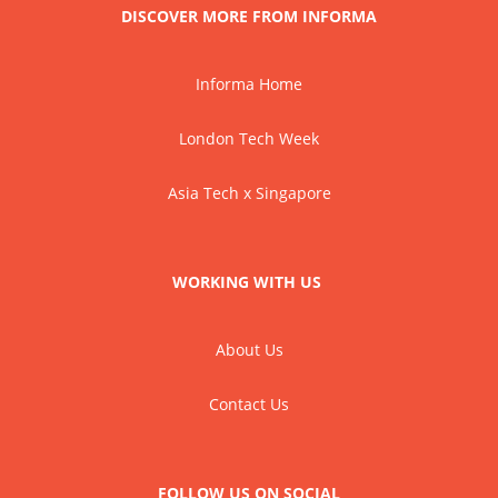
DISCOVER MORE FROM INFORMA
Informa Home
London Tech Week
Asia Tech x Singapore
WORKING WITH US
About Us
Contact Us
FOLLOW US ON SOCIAL