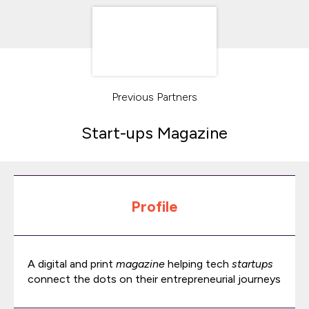
Previous Partners
Start-ups Magazine
Profile
A digital and print
magazine
helping tech
startups
connect the dots on their entrepreneurial journeys