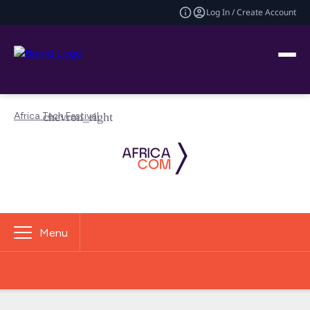
Log In / Create Account
Africa Tech Festival
Menu