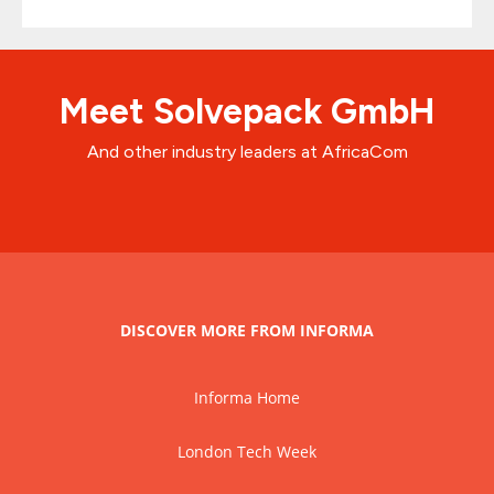
Meet Solvepack GmbH
And other industry leaders at AfricaCom
DISCOVER MORE FROM INFORMA
Informa Home
London Tech Week