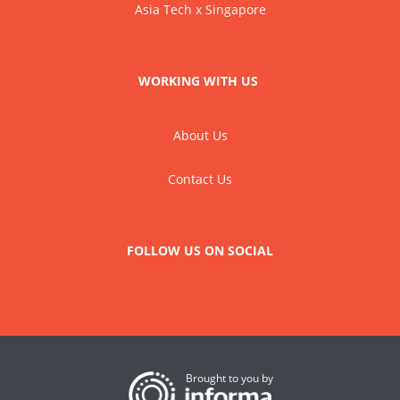
Asia Tech x Singapore
WORKING WITH US
About Us
Contact Us
FOLLOW US ON SOCIAL
Brought to you by