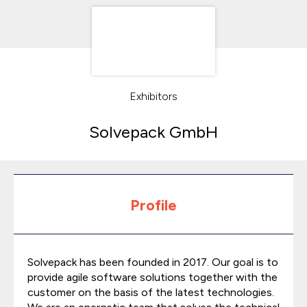
Exhibitors
Solvepack GmbH
Profile
Solvepack has been founded in 2017. Our goal is to
provide agile software solutions together with the
customer on the basis of the latest technologies.