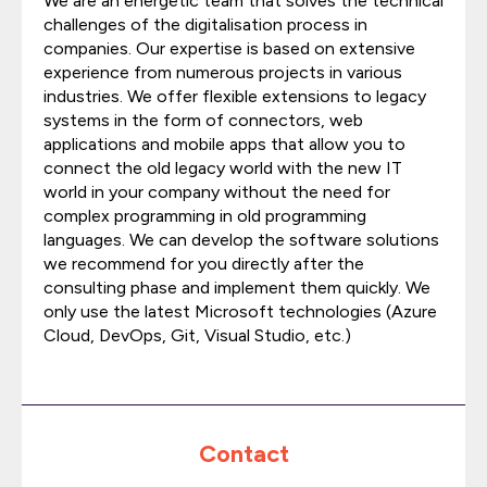
We are an energetic team that solves the technical
challenges of the digitalisation process in
companies. Our expertise is based on extensive
experience from numerous projects in various
industries. We offer flexible extensions to legacy
systems in the form of connectors, web
applications and mobile apps that allow you to
connect the old legacy world with the new IT
world in your company without the need for
complex programming in old programming
languages. We can develop the software solutions
we recommend for you directly after the
consulting phase and implement them quickly. We
only use the latest Microsoft technologies (Azure
Cloud, DevOps, Git, Visual Studio, etc.)
Contact