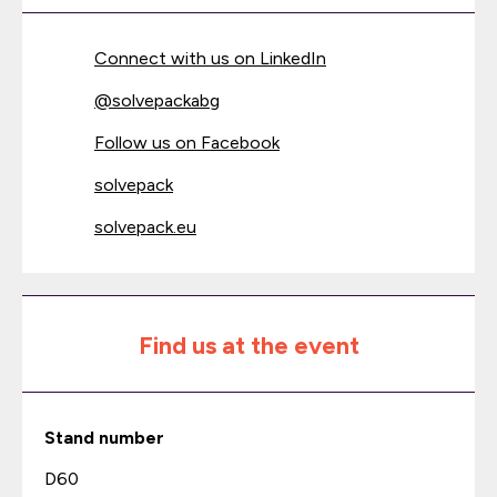
Connect with us on LinkedIn
@
solvepackabg
Follow us on Facebook
solvepack
solvepack.eu
Find us at the event
Stand number
D60