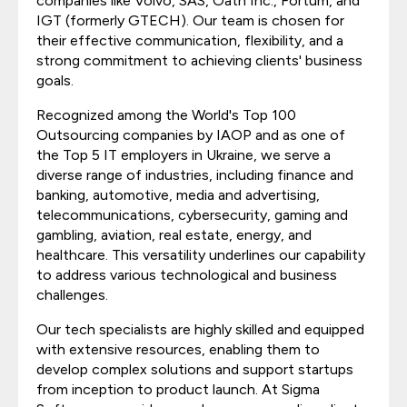
companies like Volvo, SAS, Oath Inc., Fortum, and
IGT (formerly GTECH). Our team is chosen for
their effective communication, flexibility, and a
strong commitment to achieving clients' business
goals.
Recognized among the World's Top 100
Outsourcing companies by IAOP and as one of
the Top 5 IT employers in Ukraine, we serve a
diverse range of industries, including finance and
banking, automotive, media and advertising,
telecommunications, cybersecurity, gaming and
gambling, aviation, real estate, energy, and
healthcare. This versatility underlines our capability
to address various technological and business
challenges.
Our tech specialists are highly skilled and equipped
with extensive resources, enabling them to
develop complex solutions and support startups
from inception to product launch. At Sigma