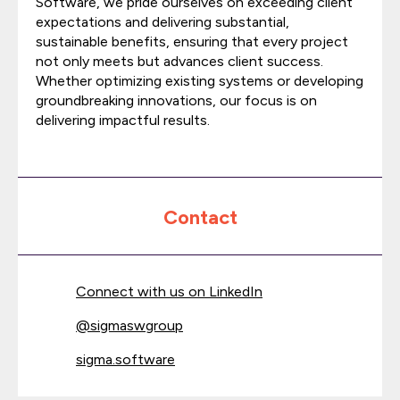
Software, we pride ourselves on exceeding client
expectations and delivering substantial,
sustainable benefits, ensuring that every project
not only meets but advances client success.
Whether optimizing existing systems or developing
groundbreaking innovations, our focus is on
delivering impactful results.
Contact
Connect with us on LinkedIn
@
sigmaswgroup
sigma.software