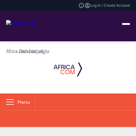
Log In / Create Account
Africa Tech Festival
Menu