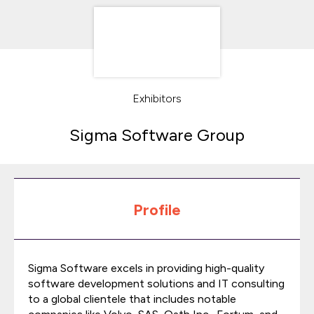
Exhibitors
Sigma Software Group
Profile
Sigma Software excels in providing high-quality
software development solutions and IT consulting
to a global clientele that includes notable