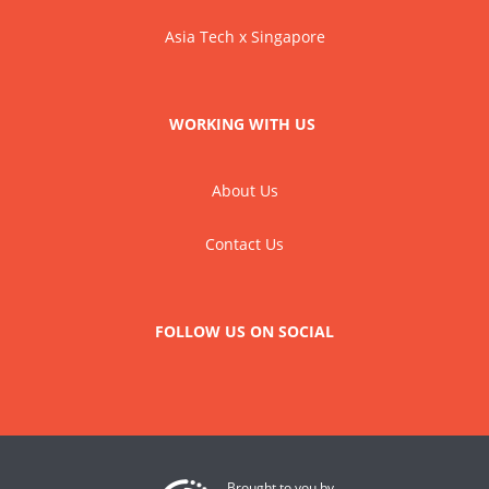
Asia Tech x Singapore
WORKING WITH US
About Us
Contact Us
FOLLOW US ON SOCIAL
Brought to you by