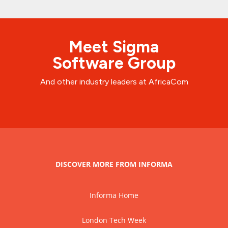
Meet Sigma
Software Group
And other industry leaders at AfricaCom
DISCOVER MORE FROM INFORMA
Informa Home
London Tech Week