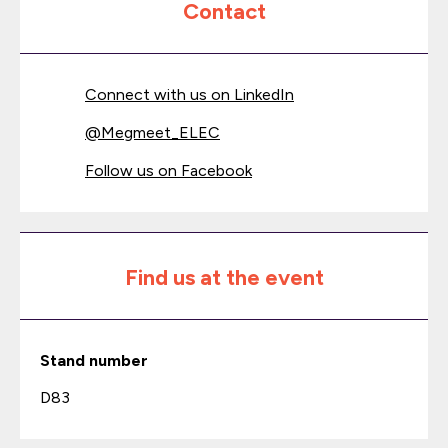
Contact
Connect with us on LinkedIn
@
Megmeet_ELEC
Follow us on Facebook
Find us at the event
Stand number
D83