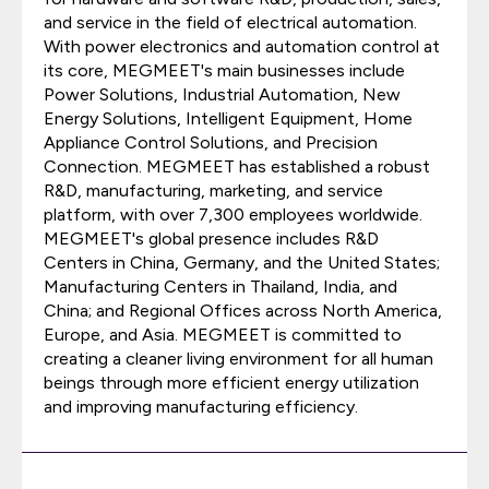
and service in the field of electrical automation.
With power electronics and automation control at
its core, MEGMEET's main businesses include
Power Solutions, Industrial Automation, New
Energy Solutions, Intelligent Equipment, Home
Appliance Control Solutions, and Precision
Connection. MEGMEET has established a robust
R&D, manufacturing, marketing, and service
platform, with over 7,300 employees worldwide.
MEGMEET's global presence includes R&D
Centers in China, Germany, and the United States;
Manufacturing Centers in Thailand, India, and
China; and Regional Offices across North America,
Europe, and Asia. MEGMEET is committed to
creating a cleaner living environment for all human
beings through more efficient energy utilization
and improving manufacturing efficiency.