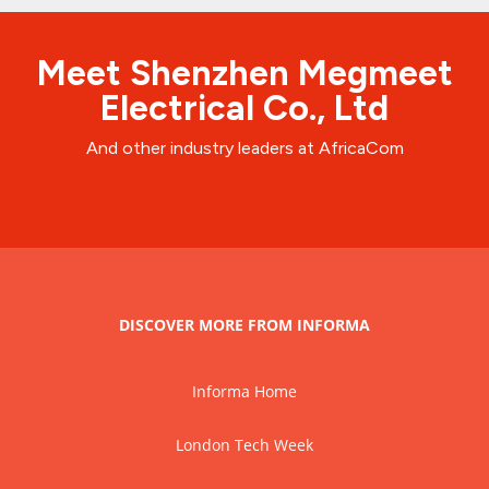
Meet Shenzhen Megmeet
Electrical Co., Ltd
And other industry leaders at AfricaCom
DISCOVER MORE FROM INFORMA
Informa Home
London Tech Week