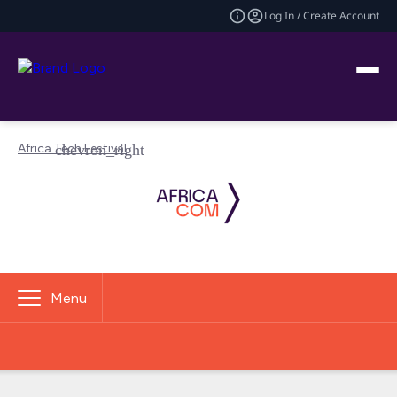
Log In / Create Account
Africa Tech Festival
Menu