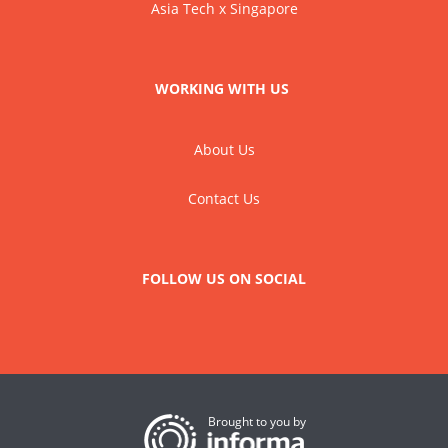
Asia Tech x Singapore
WORKING WITH US
About Us
Contact Us
FOLLOW US ON SOCIAL
Brought to you by