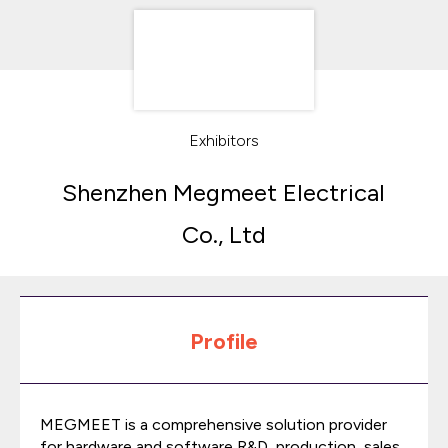
Exhibitors
Shenzhen Megmeet Electrical
Co., Ltd
Profile
MEGMEET is a comprehensive solution provider
for hardware and software R&D, production, sales,