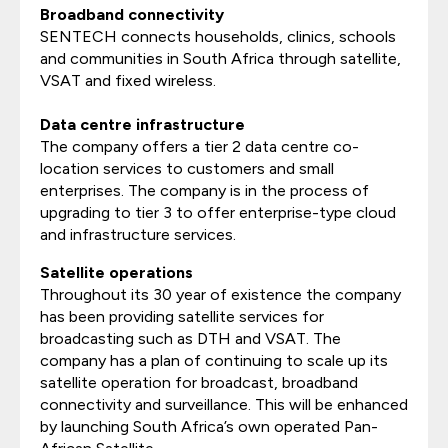
Broadband connectivity
SENTECH connects households, clinics, schools
and communities in South Africa through satellite,
VSAT and fixed wireless.
Data centre infrastructure
The company offers a tier 2 data centre co-
location services to customers and small
enterprises. The company is in the process of
upgrading to tier 3 to offer enterprise-type cloud
and infrastructure services.
Satellite operations
Throughout its 30 year of existence the company
has been providing satellite services for
broadcasting such as DTH and VSAT. The
company has a plan of continuing to scale up its
satellite operation for broadcast, broadband
connectivity and surveillance. This will be enhanced
by launching South Africa’s own operated Pan-