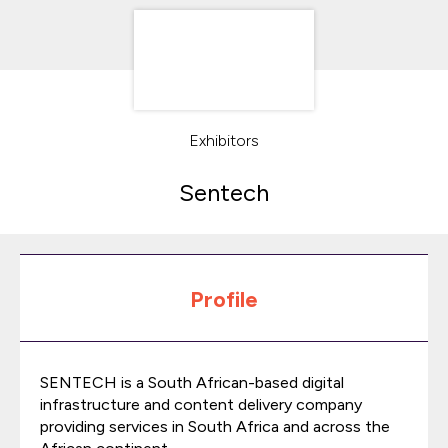
Exhibitors
Sentech
Profile
SENTECH is a South African-based digital
infrastructure and content delivery company
providing services in South Africa and across the