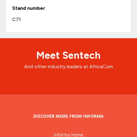
Stand number
C71
Meet Sentech
And other industry leaders at AfricaCom
DISCOVER MORE FROM INFORMA
Informa Home