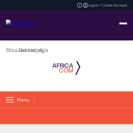
Log In / Create Account
Africa Tech Festival
Menu