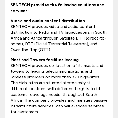
SENTECH provides the following solutions and
services:
Video and audio content distribution
SENTECH provides video and audio content
distribution to Radio and TV broadcasters in South
Africa and Africa through Satellite DTH (direct-to-
home), DTT (Digital Terrestrial Television), and
Over-the-Top (OTT).
Mast and Towers facilities leasing
SENTECH provides co-location of its masts and
towers to leading telecommunications and
wireless providers on more than 320 high-sites.
The high-sites are situated strategically at
different locations with different heights to fit
customer coverage needs, throughout South
Africa. The company provides and manages passive
infrastructure services with value-added services
for customers.