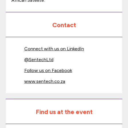
African Satellite.
Contact
Connect with us on LinkedIn
@
SentechLtd
Follow us on Facebook
www.sentech.co.za
Find us at the event