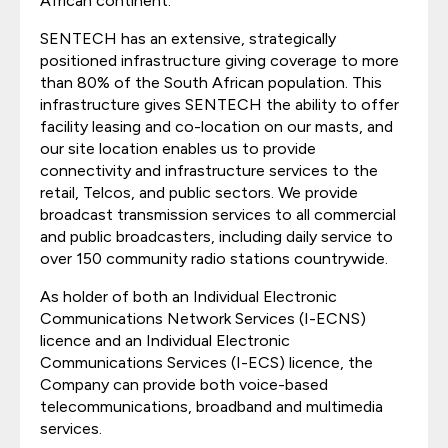
African continent.
SENTECH has an extensive, strategically
positioned infrastructure giving coverage to more
than 80% of the South African population. This
infrastructure gives SENTECH the ability to offer
facility leasing and co-location on our masts, and
our site location enables us to provide
connectivity and infrastructure services to the
retail, Telcos, and public sectors. We provide
broadcast transmission services to all commercial
and public broadcasters, including daily service to
over 150 community radio stations countrywide.
As holder of both an Individual Electronic
Communications Network Services (I-ECNS)
licence and an Individual Electronic
Communications Services (I-ECS) licence, the
Company can provide both voice-based
telecommunications, broadband and multimedia
services.