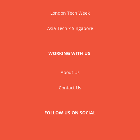
London Tech Week
Asia Tech x Singapore
WORKING WITH US
About Us
Contact Us
FOLLOW US ON SOCIAL