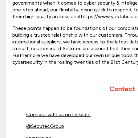
governments when it comes to cyber security & intellige
one-step ahead, our flexibility, being quick to respond, 
them high-quality professional https://www.youtube.
These points happen to be foundations of our corporate
building a trusted relationship with our customers. Thro
international suppliers, we have access to the latest data
a result, customers of Secutec are assured that their cu
Furthermore we have developed our own unique tools tha
cybersecurity in the roaring twenties of the 21st Centur
Contact
Connect with us on LinkedIn
@
SecutecGroup
secutec.be