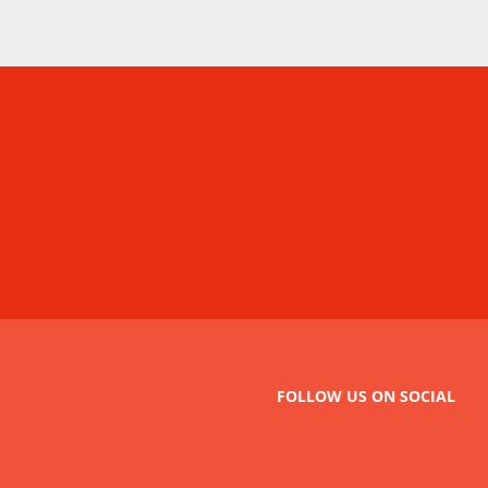
FOLLOW US ON SOCIAL