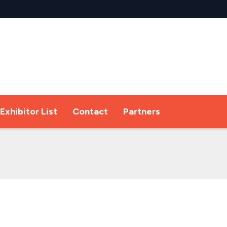
Exhibitor List
Contact
Partners