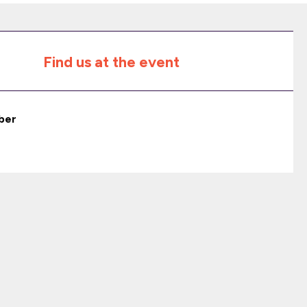
Find us at the event
ber