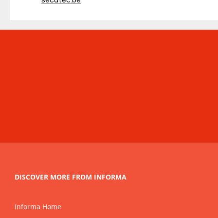
DISCOVER MORE FROM INFORMA
Informa Home