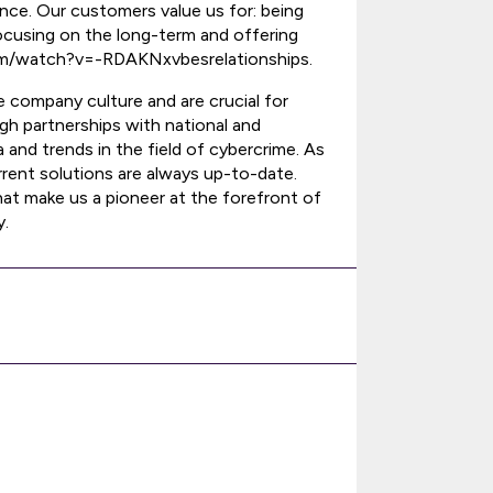
nce. Our customers value us for: being
focusing on the long-term and offering
com/watch?v=-RDAKNxvbesrelationships.
 company culture and are crucial for
ugh partnerships with national and
 and trends in the field of cybercrime. As
rrent solutions are always up-to-date.
t make us a pioneer at the forefront of
y.