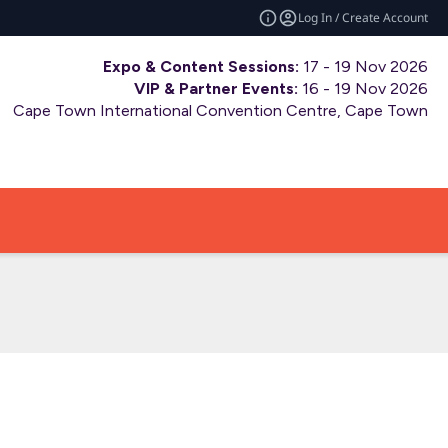
Log In / Create Account
Expo & Content Sessions:
17 - 19 Nov 2026
VIP & Partner Events:
16 - 19 Nov 2026
Cape Town International Convention Centre, Cape Town