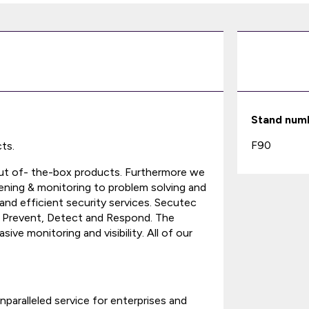
Stand num
F90
ts.
 out of- the-box products. Furthermore we
eening & monitoring to problem solving and
 and efficient security services. Secutec
, Prevent, Detect and Respond. The
ive monitoring and visibility. All of our
paralleled service for enterprises and