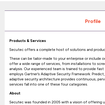
Profile
Products & Services
Secutec offers a complete host of solutions and produc
These can be tailor-made to your enterprise or include
offer a wide range of services, from installations to scr
analysis. Our experienced team is trained to provide fast
employs Gartner’s Adaptive Security Framework: Predict
adaptive security architecture provides continuous, pervas
services fall into one of these four categories.
About
Secutec was founded in 2005 with a vision of offering un