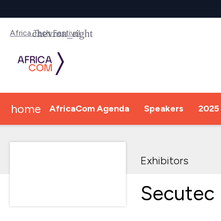
Africa Tech Festival
home
AfricaCom Agenda
Speakers
2025 
Exhibitors
Secutec