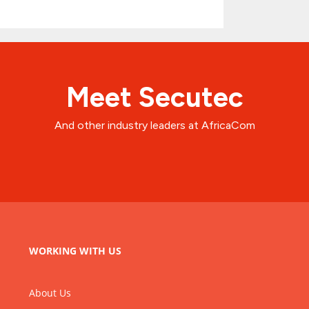
Meet Secutec
And other industry leaders at AfricaCom
WORKING WITH US
About Us