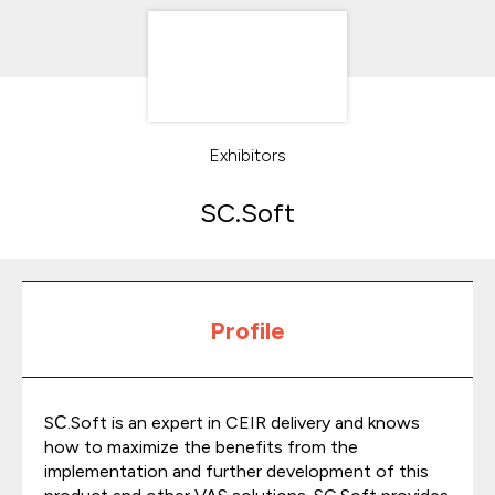
Exhibitors
SC.Soft
Profile
SС.Soft is an expert in CEIR delivery and knows
how to maximize the benefits from the
implementation and further development of this