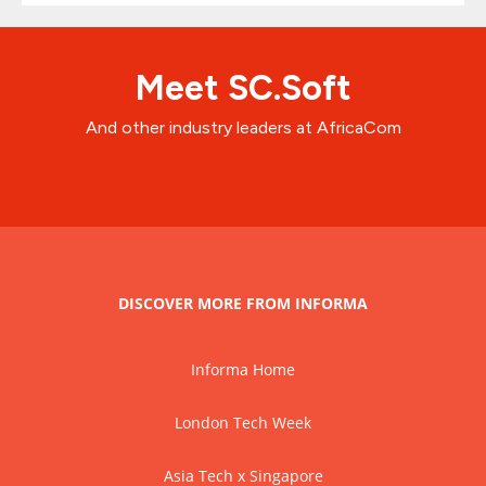
Meet SC.Soft
And other industry leaders at AfricaCom
DISCOVER MORE FROM INFORMA
Informa Home
London Tech Week
Asia Tech x Singapore