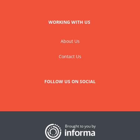
WORKING WITH US
About Us
Contact Us
FOLLOW US ON SOCIAL
Brought to you by