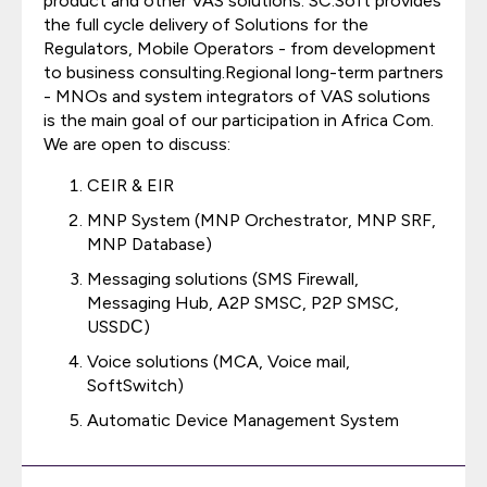
product and other VAS solutions. SC.Soft provides
the full cycle delivery of Solutions for the
Regulators, Mobile Operators - from development
to business consulting.Regional long-term partners
- MNOs and system integrators of VAS solutions
is the main goal of our participation in Africa Com.
We are open to discuss:
CEIR & EIR
MNP System (MNP Orchestrator, MNP SRF,
MNP Database)
Messaging solutions (SMS Firewall,
Messaging Hub, A2P SMSC, P2P SMSC,
USSDС)
Voice solutions (MCA, Voice mail,
SoftSwitch)
Automatic Device Management System