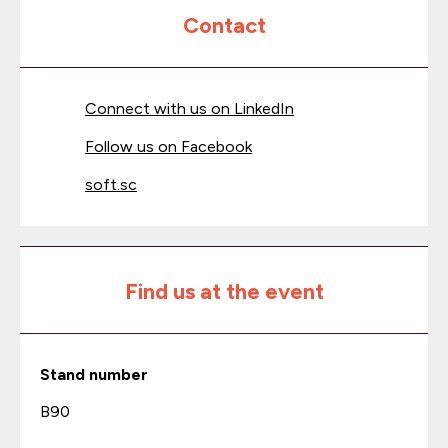
Contact
Connect with us on LinkedIn
Follow us on Facebook
soft.sc
Find us at the event
Stand number
B90