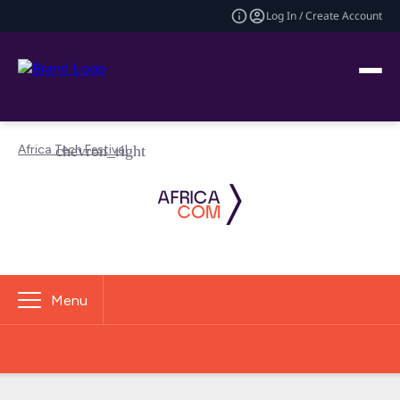
Log In / Create Account
Africa Tech Festival
Menu