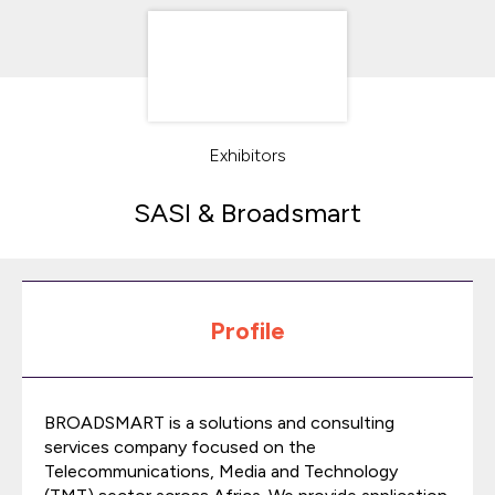
Exhibitors
SASI & Broadsmart
Profile
BROADSMART is a solutions and consulting
services company focused on the
Telecommunications, Media and Technology