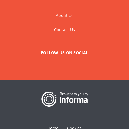
About Us
Contact Us
FOLLOW US ON SOCIAL
Brought to you by
Home
Cookies