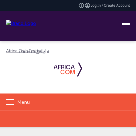
Log In / Create Account
Africa Tech Festival
Menu