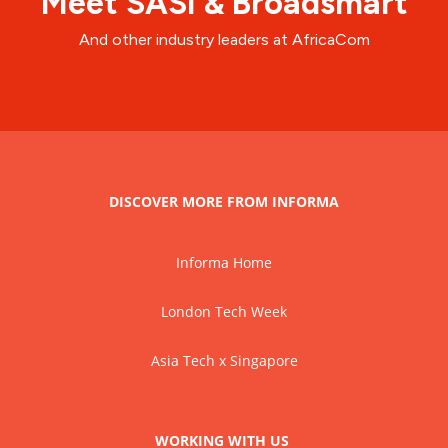
Meet SASI & Broadsmart
And other industry leaders at AfricaCom
DISCOVER MORE FROM INFORMA
Informa Home
London Tech Week
Asia Tech x Singapore
WORKING WITH US