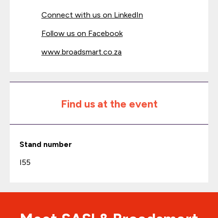
Connect with us on LinkedIn
Follow us on Facebook
www.broadsmart.co.za
Find us at the event
Stand number
I55