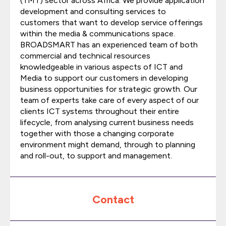
(TMT) sector across Africa. We provide application
development and consulting services to
customers that want to develop service offerings
within the media & communications space.
BROADSMART has an experienced team of both
commercial and technical resources
knowledgeable in various aspects of ICT and
Media to support our customers in developing
business opportunities for strategic growth. Our
team of experts take care of every aspect of our
clients ICT systems throughout their entire
lifecycle, from analysing current business needs
together with those a changing corporate
environment might demand, through to planning
and roll-out, to support and management.
Contact