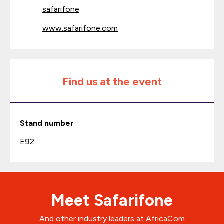
safarifone
www.safarifone.com
Find us at the event
Stand number
E92
Meet Safarifone
And other industry leaders at AfricaCom