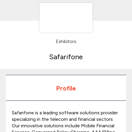
Exhibitors
Safarifone
Profile
Safarifone is a leading software solutions provider
specializing in the telecom and financial sectors.
Our innovative solutions include Mobile Financial