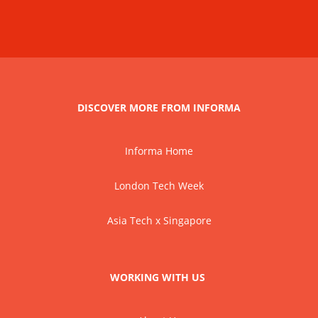
DISCOVER MORE FROM INFORMA
Informa Home
London Tech Week
Asia Tech x Singapore
WORKING WITH US