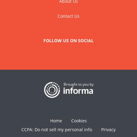
About Us
Contact Us
FOLLOW US ON SOCIAL
Brought to you by
Home
Cookies
CCPA: Do not sell my personal info
Privacy