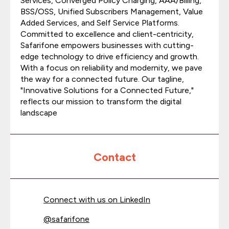
Services, Converged Policy Charging, AAA/Billing,
BSS/OSS, Unified Subscribers Management, Value
Added Services, and Self Service Platforms.
Committed to excellence and client-centricity,
Safarifone empowers businesses with cutting-
edge technology to drive efficiency and growth.
With a focus on reliability and modernity, we pave
the way for a connected future. Our tagline,
"Innovative Solutions for a Connected Future,"
reflects our mission to transform the digital
landscape
Contact
Connect with us on LinkedIn
@
safarifone