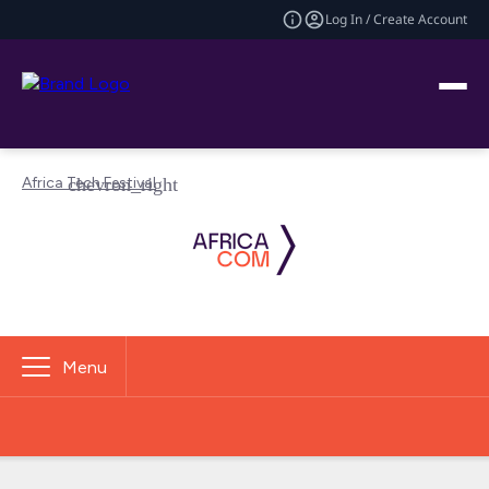
Log In / Create Account
Africa Tech Festival
Menu