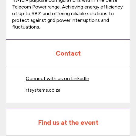
fit-for- purpose configurations within the Delta
Telecom Power range. Achieving energy efficiency
of up to 98% and offering reliable solutions to
protect against grid power interruptions and
fluctuations.
Contact
Connect with us on LinkedIn
rtsystems.co.za
Find us at the event