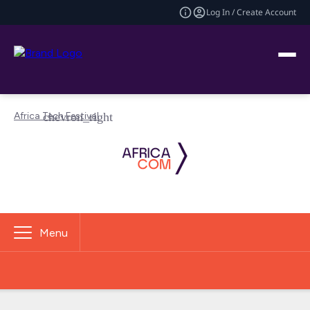
Log In / Create Account
Africa Tech Festival
Menu