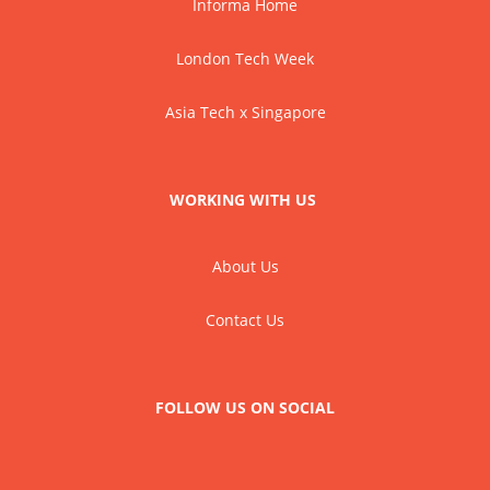
Informa Home
London Tech Week
Asia Tech x Singapore
WORKING WITH US
About Us
Contact Us
FOLLOW US ON SOCIAL