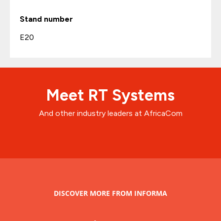
Stand number
E20
Meet RT Systems
And other industry leaders at AfricaCom
DISCOVER MORE FROM INFORMA