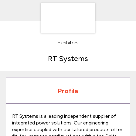
Exhibitors
RT Systems
Profile
RT
Systems is a leading independent supplier of
integrated power solutions. Our engineering
expertise coupled with our tailored products offer