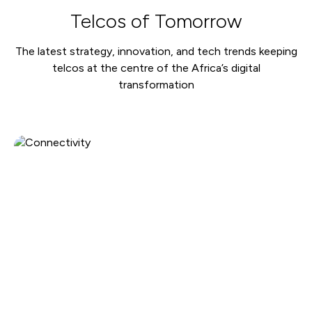
Telcos of Tomorrow
The latest strategy, innovation, and tech trends keeping
telcos at the centre of the Africa’s digital
transformation