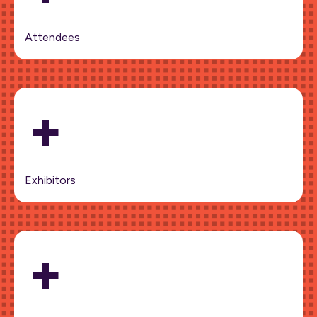
Attendees
+
Exhibitors
+