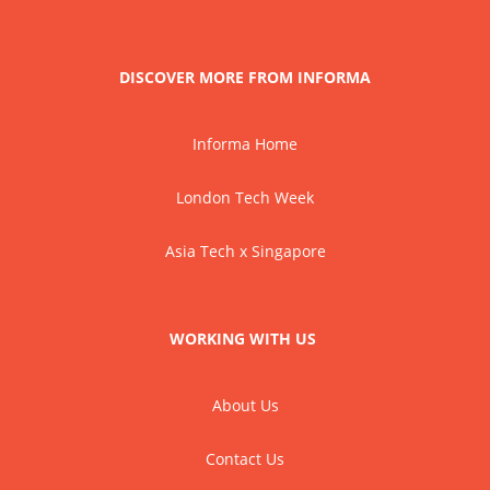
DISCOVER MORE FROM INFORMA
Informa Home
London Tech Week
Asia Tech x Singapore
WORKING WITH US
About Us
Contact Us