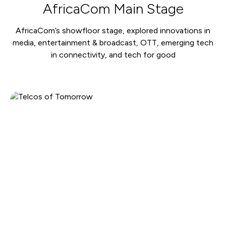
AfricaCom Main Stage
AfricaCom’s showfloor stage, explored innovations in
media, entertainment & broadcast, OTT, emerging tech
in connectivity, and tech for good