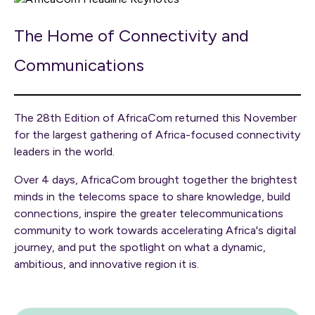
The Home of Connectivity and
Communications
The 28th Edition of AfricaCom returned this November
for the largest gathering of Africa-focused connectivity
leaders in the world.
Over 4 days, AfricaCom brought together the brightest
minds in the telecoms space to share knowledge, build
connections, inspire the greater telecommunications
community to work towards accelerating Africa's digital
journey, and put the spotlight on what a dynamic,
ambitious, and innovative region it is.