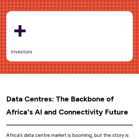
+
Investors
Data Centres: The Backbone of
Africa's AI and Connectivity Future
Africa’s data centre market is booming, but the story is