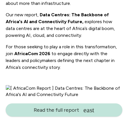
about more than infrastructure.
Our new report,
Data Centres: The Backbone of
Africa's AI and Connectivity Future,
explores how
data centres are at the heart of Africa’s digital boom,
powering AI, cloud, and connectivity.
For those seeking to play a role in this transformation,
join
AfricaCom 2026
to engage directly with the
leaders and policymakers defining the next chapter in
Africa’s connectivity story.
Read the full report