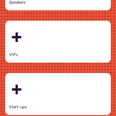
Speakers
+
VIPs
+
Start-ups