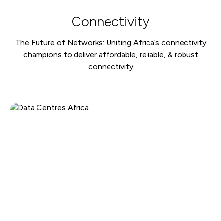
Connectivity
The Future of Networks: Uniting Africa’s connectivity
champions to deliver affordable, reliable, & robust
connectivity