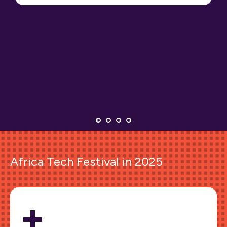
Africa Tech Festival in 2025
+