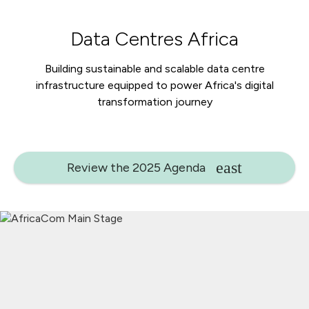
Data Centres Africa
Building sustainable and scalable data centre
infrastructure equipped to power Africa's digital
transformation journey
Review the 2025 Agenda