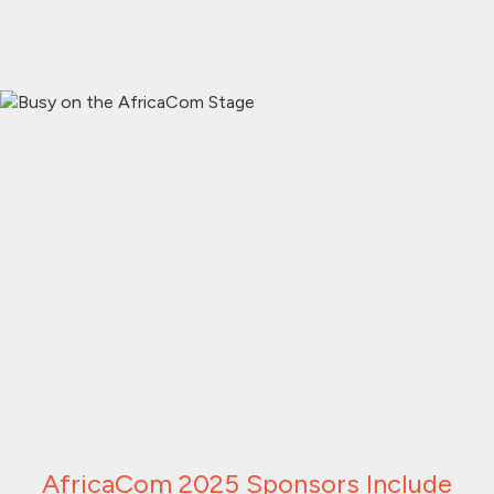
AfricaCom 2025 Sponsors Include