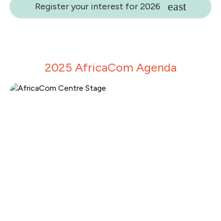
Register your interest for 2026
2025 AfricaCom Agenda