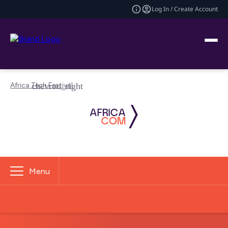
Log In / Create Account
Africa Tech Festival
Menu