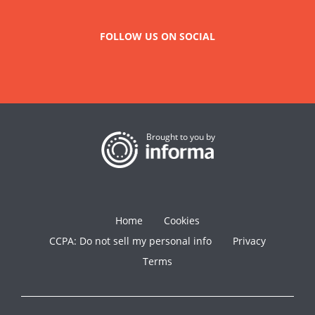
FOLLOW US ON SOCIAL
Brought to you by
Home
Cookies
CCPA: Do not sell my personal info
Privacy
Terms