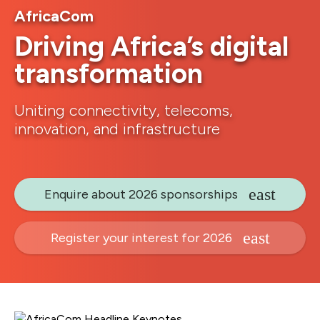
AfricaCom
Driving Africa’s digital
transformation
Uniting connectivity, telecoms,
innovation, and infrastructure
Enquire about 2026 sponsorships
Register your interest for 2026