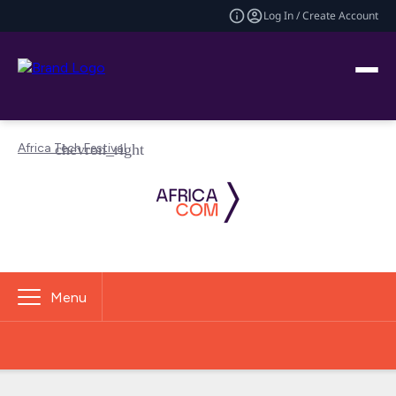
Log In / Create Account
Africa Tech Festival
Menu