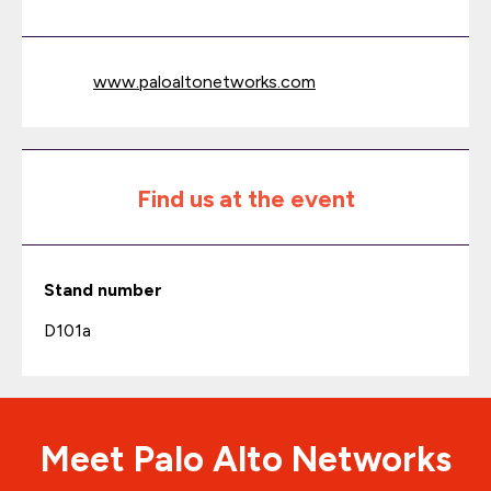
www.paloaltonetworks.com
Find us at the event
Stand number
D101a
Meet Palo Alto Networks