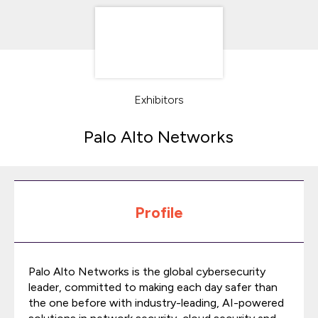
Exhibitors
Palo Alto Networks
Profile
Palo Alto Networks is the global cybersecurity
leader, committed to making each day safer than
the one before with industry-leading, AI-powered