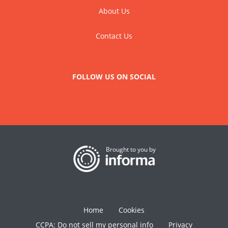
About Us
Contact Us
FOLLOW US ON SOCIAL
Brought to you by
Home
Cookies
CCPA: Do not sell my personal info
Privacy