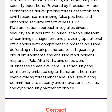
solutions in network security, cloud security and
security operations. Powered by Precision AI, our
technologies deliver precise threat detection and
swift response, minimizing false positives and
enhancing security effectiveness. Our
Platformization approach integrates diverse
security solutions into a unified, scalable platform,
streamlining management and providing operational
efficiencies with comprehensive protection. From
defending network perimeters to safeguarding
cloud environments and ensuring rapid incident
response, Palo Alto Networks empowers
businesses to achieve Zero Trust security and
confidently embrace digital transformation in an
ever-evolving threat landscape. This unwavering
commitment to security and innovation makes us
the cybersecurity partner of choice.
Contact