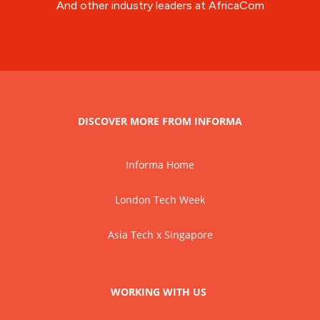
And other industry leaders at AfricaCom
DISCOVER MORE FROM INFORMA
Informa Home
London Tech Week
Asia Tech x Singapore
WORKING WITH US