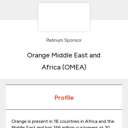
Platinum Sponsor
Orange Middle East and
Africa (OMEA)
Profile
Orange is present in 18 countries in Africa and the
Middle East and has 156 million customers at 30