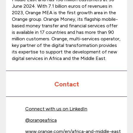
June 2024. With 7.1 billion euros of revenues in
2023, Orange MEA is the first growth area in the
Orange group. Orange Money, its flagship mobile-
based money transfer and financial services offer
is available in 17 countries and has more than 90
million customers. Orange, multi-services operator,
key partner of the digital transformation provides
its expertise to support the development of new
digital services in Africa and the Middle East.
Contact
Connect with us on LinkedIn
@
orangeafrica
www.orange.com/en/africa-and-middle-east