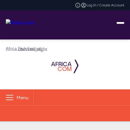
Log In / Create Account
Africa Tech Festival
Menu