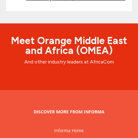
Meet Orange Middle East
and Africa (OMEA)
And other industry leaders at AfricaCom
DISCOVER MORE FROM INFORMA
Informa Home