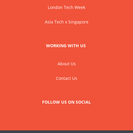
London Tech Week
Asia Tech x Singapore
WORKING WITH US
About Us
Contact Us
FOLLOW US ON SOCIAL