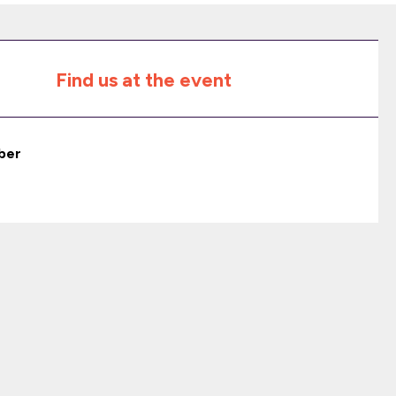
Find us at the event
ber