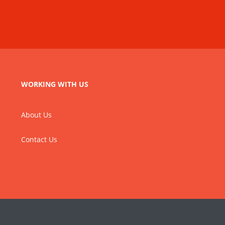
WORKING WITH US
About Us
Contact Us