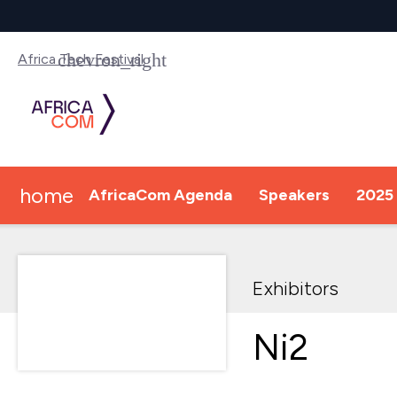
Africa Tech Festival
home
AfricaCom Agenda
Speakers
2025 
Exhibitors
Ni2