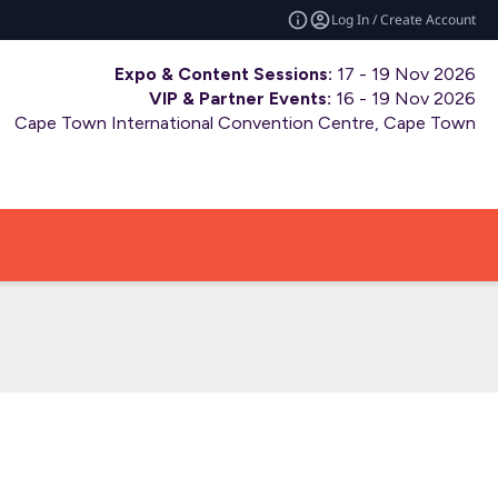
Log In / Create Account
Expo & Content Sessions:
17 - 19 Nov 2026
VIP & Partner Events:
16 - 19 Nov 2026
Cape Town International Convention Centre, Cape Town