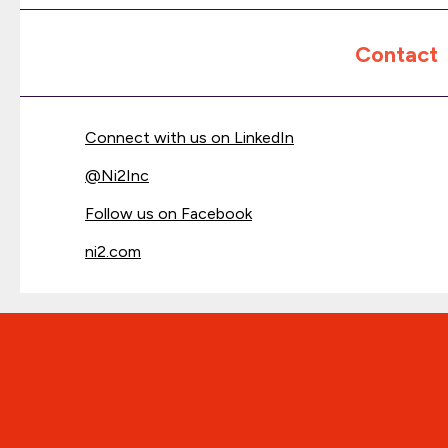
Contact
Connect with us on LinkedIn
@
Ni2Inc
Follow us on Facebook
ni2.com