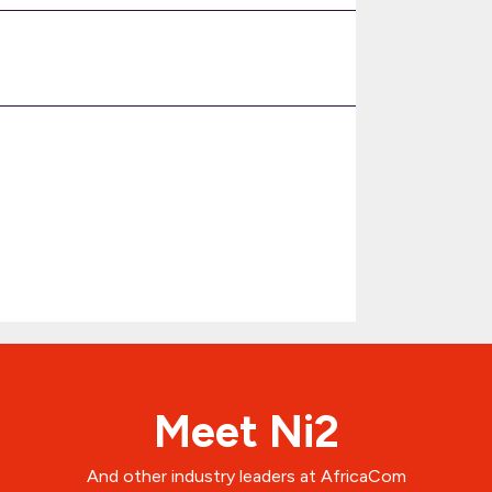
Meet Ni2
And other industry leaders at AfricaCom