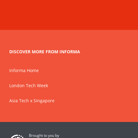
DISCOVER MORE FROM INFORMA
Informa Home
London Tech Week
Asia Tech x Singapore
Brought to you by