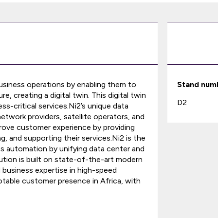
business operations by enabling them to
Stand num
re, creating a digital twin. This digital twin
D2
ess-critical services.Ni2’s unique data
twork providers, satellite operators, and
prove customer experience by providing
ng, and supporting their services.Ni2 is the
ss automation by unifying data center and
ution is built on state-of-the-art modern
d business expertise in high-speed
table customer presence in Africa, with