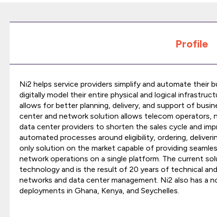
Profile
Ni2 helps service providers simplify and automate their 
digitally model their entire physical and logical infrastructu
allows for better planning, delivery, and support of busin
center and network solution allows telecom operators, ne
data center providers to shorten the sales cycle and im
automated processes around eligibility, ordering, deliveri
only solution on the market capable of providing seamle
network operations on a single platform. The current sol
technology and is the result of 20 years of technical an
networks and data center management. Ni2 also has a no
deployments in Ghana, Kenya, and Seychelles.