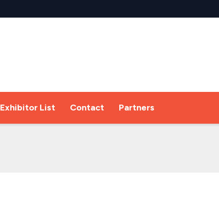
Exhibitor List
Contact
Partners