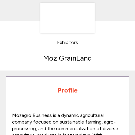
Exhibitors
Moz GrainLand
Profile
Mozagro Business is a dynamic agricultural
company focused on sustainable farming, agro-
processing, and the commercialization of diverse