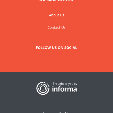
About Us
Contact Us
FOLLOW US ON SOCIAL
Brought to you by