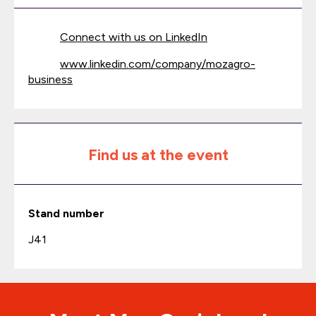
Connect with us on LinkedIn
www.linkedin.com/company/mozagro-
business
Find us at the event
Stand number
J41