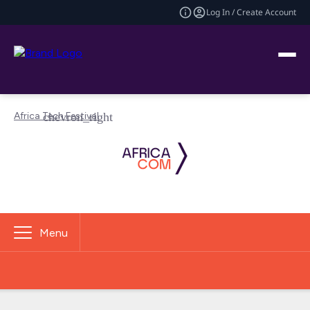
Log In / Create Account
Africa Tech Festival
Menu