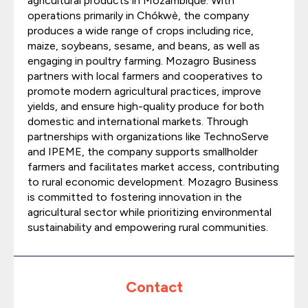
agricultural products in Mozambique. With
operations primarily in Chókwè, the company
produces a wide range of crops including rice,
maize, soybeans, sesame, and beans, as well as
engaging in poultry farming. Mozagro Business
partners with local farmers and cooperatives to
promote modern agricultural practices, improve
yields, and ensure high-quality produce for both
domestic and international markets. Through
partnerships with organizations like TechnoServe
and IPEME, the company supports smallholder
farmers and facilitates market access, contributing
to rural economic development. Mozagro Business
is committed to fostering innovation in the
agricultural sector while prioritizing environmental
sustainability and empowering rural communities.
Contact