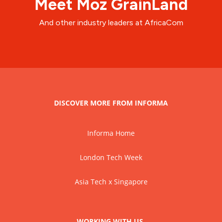
Meet Moz GrainLand
And other industry leaders at AfricaCom
DISCOVER MORE FROM INFORMA
Informa Home
London Tech Week
Asia Tech x Singapore
WORKING WITH US