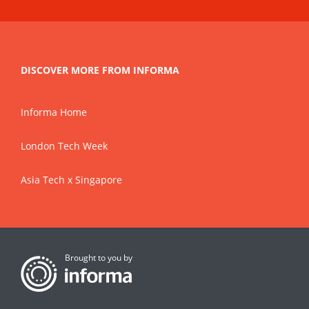
DISCOVER MORE FROM INFORMA
Informa Home
London Tech Week
Asia Tech x Singapore
Brought to you by