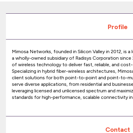
Profile
Mimosa Networks, founded in Silicon Valley in 2012, is a 
a wholly-owned subsidiary of Radisys Corporation since
of wireless technology to deliver fast, reliable, and cos
Specializing in hybrid fiber-wireless architectures, Mim
client solutions for both point-to-point and point-to-m
serve diverse applications, from residential and businesse
leveraging licensed and unlicensed spectrum and maximiz
standards for high-performance, scalable connectivity in u
Contact