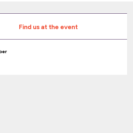
Find us at the event
ber