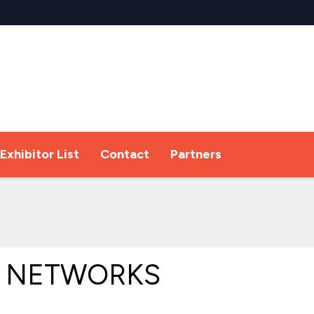
Exhibitor List
Contact
Partners
 NETWORKS