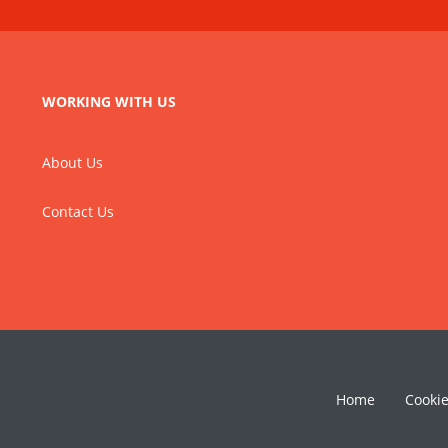
WORKING WITH US
About Us
Contact Us
Home
Cooki