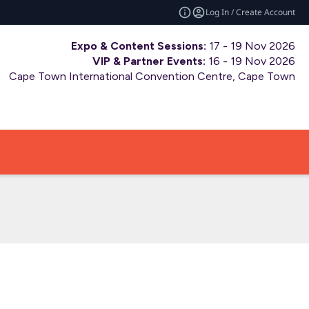
Log In / Create Account
Expo & Content Sessions:
17 - 19 Nov 2026
VIP & Partner Events:
16 - 19 Nov 2026
Cape Town International Convention Centre, Cape Town