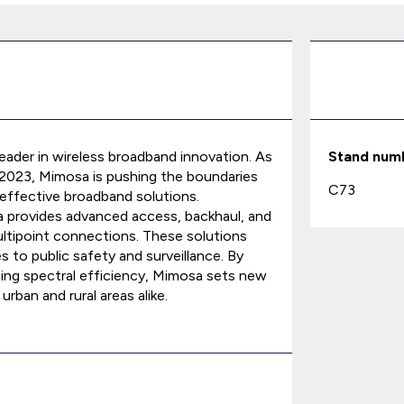
leader in wireless broadband innovation. As
Stand num
 2023, Mimosa is pushing the boundaries
C73
t-effective broadband solutions.
osa provides advanced access, backhaul, and
ultipoint connections. These solutions
s to public safety and surveillance. By
ing spectral efficiency, Mimosa sets new
rban and rural areas alike.