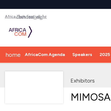
Africa Tech Festival
home
AfricaCom Agenda
Speakers
2025 
Exhibitors
MIMOSA