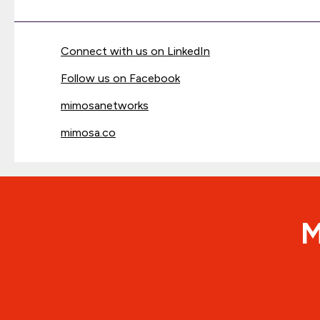
Connect with us on LinkedIn
Follow us on Facebook
mimosanetworks
mimosa.co
M