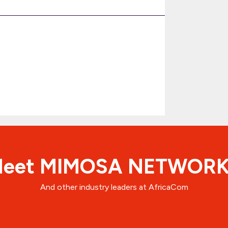
eet MIMOSA NETWOR
And other industry leaders at AfricaCom