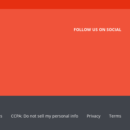
FOLLOW US ON SOCIAL
es
CCPA: Do not sell my personal info
Privacy
Terms