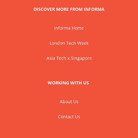
DISCOVER MORE FROM INFORMA
Informa Home
London Tech Week
Asia Tech x Singapore
WORKING WITH US
About Us
Contact Us