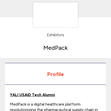
Exhibitors
MedPack
Profile
YALI USAID Tech Alumni
MedPack is a digital healthcare platform
revolutionizing the pharmaceutical supply chain in