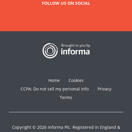
FOLLOW US ON SOCIAL
Brought to you by
Home
Cookies
CCPA: Do not sell my personal info
Privacy
Terms
Copyright © 2026 Informa Plc. Registered in England &