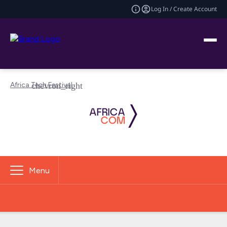
Log In / Create Account
Africa Tech Festival
Menu