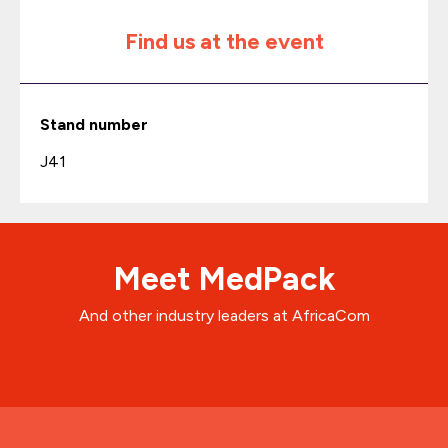
Find us at the event
Stand number
J41
Meet MedPack
And other industry leaders at AfricaCom