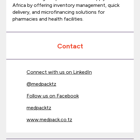
Africa by offering inventory management, quick
delivery, and microfinancing solutions for
pharmacies and health facilities.
Contact
Connect with us on LinkedIn
@
medpacktz
Follow us on Facebook
medpacktz
www.medpack.co.tz