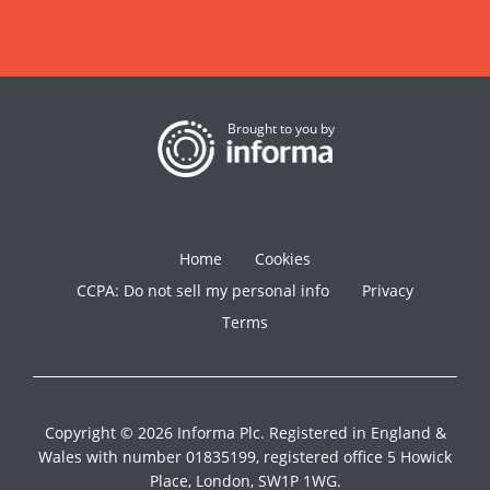
Brought to you by
Home
Cookies
CCPA: Do not sell my personal info
Privacy
Terms
Copyright © 2026 Informa Plc. Registered in England &
Wales with number 01835199, registered office 5 Howick
Place, London, SW1P 1WG.