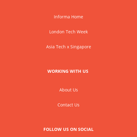
Informa Home
London Tech Week
Asia Tech x Singapore
WORKING WITH US
About Us
Contact Us
FOLLOW US ON SOCIAL