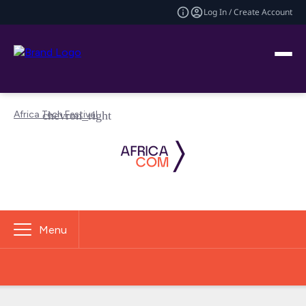
Log In / Create Account
Africa Tech Festival
Menu