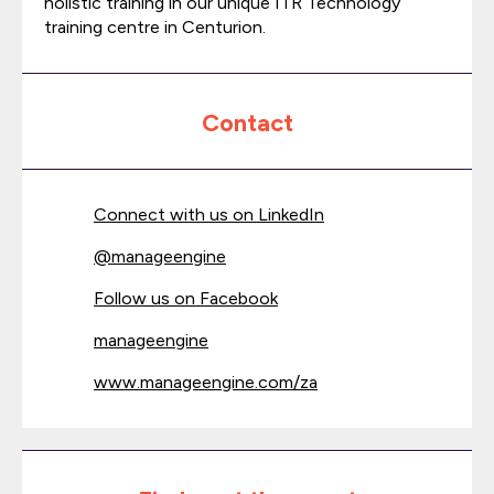
holistic training in our unique ITR Technology
training centre in Centurion.
Contact
Connect with us on LinkedIn
@
manageengine
Follow us on Facebook
manageengine
www.manageengine.com/za