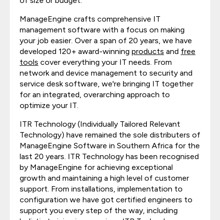
of size or budget.
ManageEngine crafts comprehensive IT
management software with a focus on making
your job easier. Over a span of 20 years, we have
developed 120+ award-winning
products
and
free
tools
cover everything your IT needs. From
network and device management to security and
service desk software, we're bringing IT together
for an integrated, overarching approach to
optimize your IT.
ITR Technology (Individually Tailored Relevant
Technology) have remained the sole distributers of
ManageEngine Software in Southern Africa for the
last 20 years. ITR Technology has been recognised
by ManageEngine for achieving exceptional
growth and maintaining a high level of customer
support. From installations, implementation to
configuration we have got certified engineers to
support you every step of the way, including