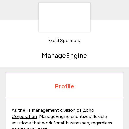
Gold Sponsors
ManageEngine
Profile
As the IT management division of
Zoho
Corporation
, ManageEngine prioritizes flexible
solutions that work for all businesses, regardless