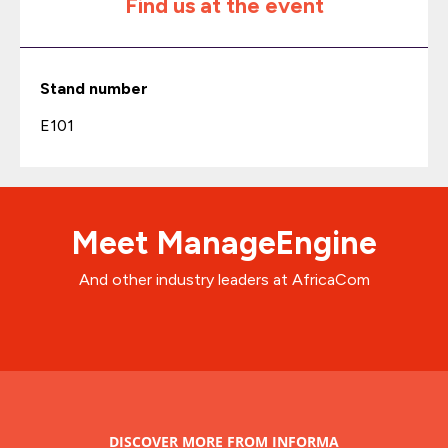
Find us at the event
Stand number
E101
Meet ManageEngine
And other industry leaders at AfricaCom
DISCOVER MORE FROM INFORMA