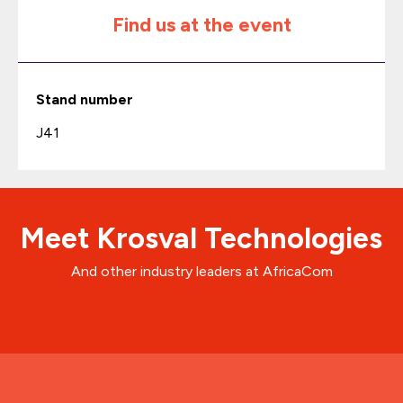
Find us at the event
Stand number
J41
Meet Krosval Technologies
And other industry leaders at AfricaCom