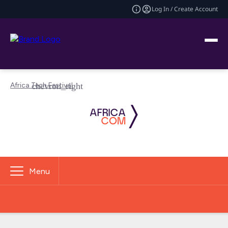
Log In / Create Account
Africa Tech Festival
Menu