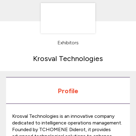
Exhibitors
Krosval Technologies
Profile
Krosval Technologies is an innovative company
dedicated to intelligence operations management.
Founded by TCHOMENE Diderot, it provides