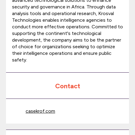
advanced technological solutions to enhance
security and governance in Africa. Through data
analysis tools and operational research, Krosval
Technologies enables intelligence agencies to
conduct more effective operations. Committed to
supporting the continent's technological
development, the company aims to be the partner
of choice for organizations seeking to optimize
their intelligence operations and ensure public
safety.
Contact
casekrof.com