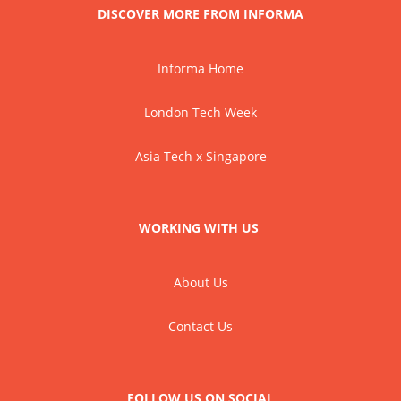
DISCOVER MORE FROM INFORMA
Informa Home
London Tech Week
Asia Tech x Singapore
WORKING WITH US
About Us
Contact Us
FOLLOW US ON SOCIAL