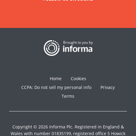
Brought to you by
Home
Cookies
CCPA: Do not sell my personal info
Privacy
Terms
Copyright © 2026 Informa Plc. Registered in England &
Wales with number 01835199, registered office 5 Howick