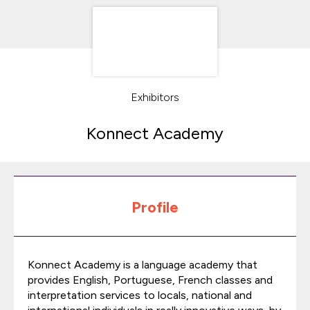
Exhibitors
Konnect Academy
Profile
Konnect Academy is a language academy that
provides English, Portuguese, French classes and
interpretation services to locals, national and