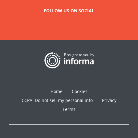
FOLLOW US ON SOCIAL
Brought to you by
Home
Cookies
CCPA: Do not sell my personal info
Privacy
Terms