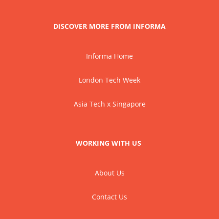
DISCOVER MORE FROM INFORMA
Informa Home
London Tech Week
Asia Tech x Singapore
WORKING WITH US
About Us
Contact Us