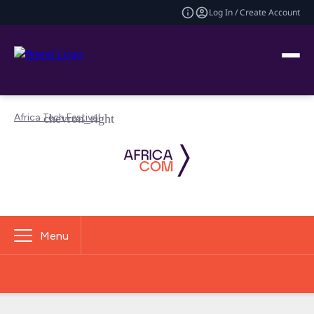
Log In / Create Account
Africa Tech Festival
Menu