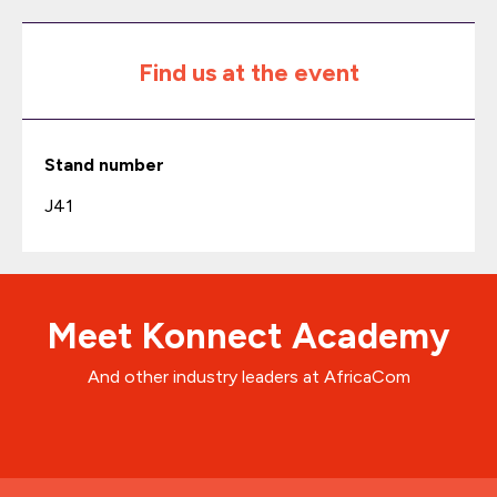
Find us at the event
Stand number
J41
Meet Konnect Academy
And other industry leaders at AfricaCom