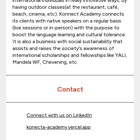
international individuals in really innovative ways, by
having outdoor classes(at the restaurant, café,
beach, cinema, etc). Konnect Academy connects
its clients with native speakers on a regular basis
(live sessions or in-person) with the purpose to
boost the language learning and cultural tolerance.
It is also a business with social sustainability that
assists and raises the society's awareness of
international scholarships and fellowships like YALI,
Mandela WF, Chevening, etc.
Contact
Connect with us on LinkedIn
konecta-academy.vercel.app