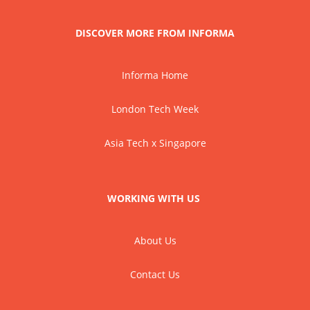
DISCOVER MORE FROM INFORMA
Informa Home
London Tech Week
Asia Tech x Singapore
WORKING WITH US
About Us
Contact Us