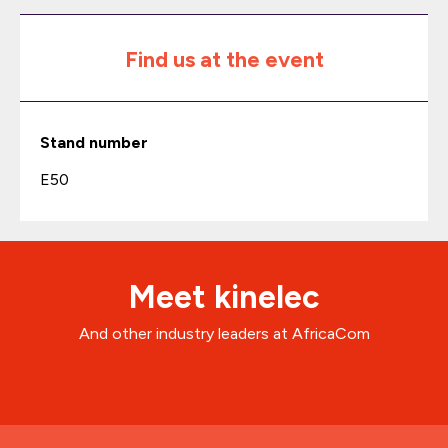
Find us at the event
Stand number
E50
Meet kinelec
And other industry leaders at AfricaCom