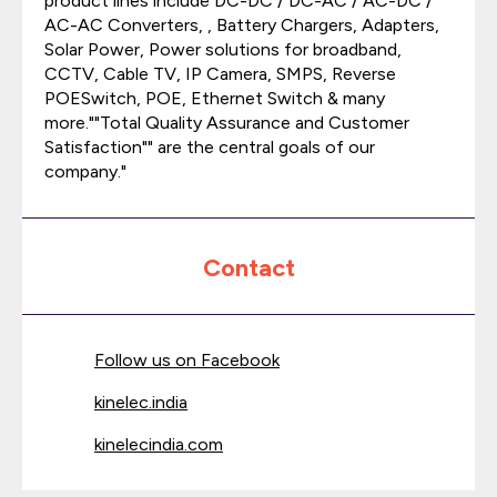
product lines include DC-DC / DC-AC / AC-DC /
AC-AC Converters, , Battery Chargers, Adapters,
Solar Power, Power solutions for broadband,
CCTV, Cable TV, IP Camera, SMPS, Reverse
POESwitch, POE, Ethernet Switch & many
more.""Total Quality Assurance and Customer
Satisfaction"" are the central goals of our
company."
Contact
Follow us on Facebook
kinelec.india
kinelecindia.com