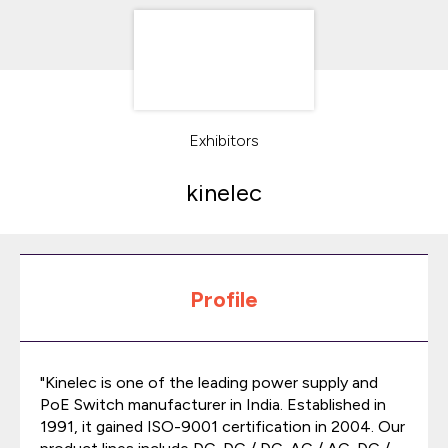
Exhibitors
kinelec
Profile
"Kinelec is one of the leading power supply and
PoE Switch manufacturer in India. Established in
1991, it gained ISO-9001 certification in 2004. Our