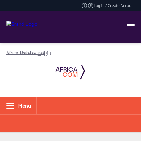
Log In / Create Account
Africa Tech Festival
Menu