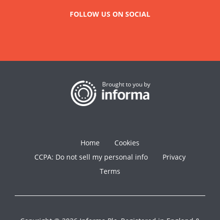
FOLLOW US ON SOCIAL
Brought to you by
Home
Cookies
CCPA: Do not sell my personal info
Privacy
Terms