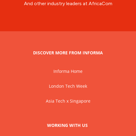
And other industry leaders at AfricaCom
DISCOVER MORE FROM INFORMA
Informa Home
London Tech Week
Asia Tech x Singapore
WORKING WITH US