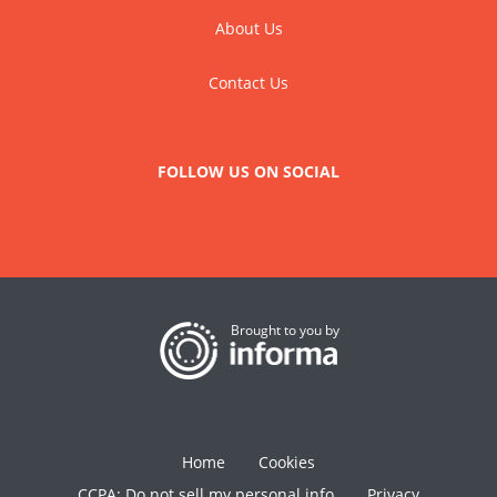
About Us
Contact Us
FOLLOW US ON SOCIAL
Brought to you by
Home
Cookies
CCPA: Do not sell my personal info
Privacy