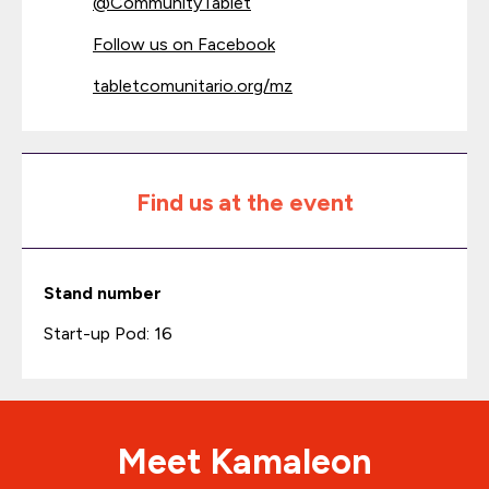
@
CommunityTablet
Follow us on Facebook
tabletcomunitario.org/mz
Find us at the event
Stand number
Start-up Pod: 16
Meet Kamaleon