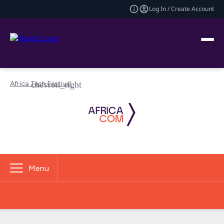
Log In / Create Account
Africa Tech Festival
Menu