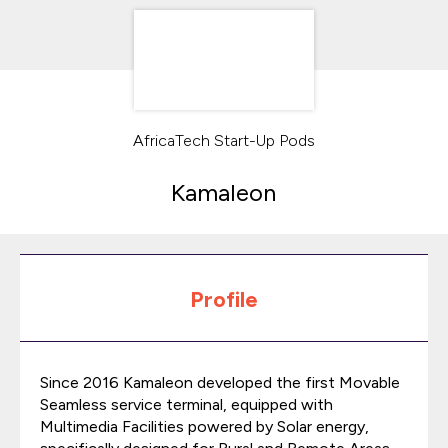
AfricaTech Start-Up Pods
Kamaleon
Profile
Since 2016 Kamaleon developed the first Movable
Seamless service terminal, equipped with
Multimedia Facilities powered by Solar energy,