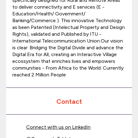
specifically designed for Rural and Remote Areas
to deliver connectivity and E services (E -
Education/Health/ Government/
Banking/Commerce ). This innovative Technology
as been Patented (Intelectual Property and Design
Rights), validated and Published by ITU -
International Telecommunication Union.Our vision
is clear: Bridging the Digital Divide and advance the
Digital Era for All, creating an Interactive Village
ecossystem that enriches lives and empowers
communities - From Africa to the World. Currently
reached 2 Million People
Contact
Connect with us on LinkedIn