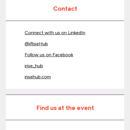
Contact
Connect with us on LinkedIn
@
iRiseHub
Follow us on Facebook
irise_hub
irisehub.com
Find us at the event