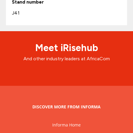
Stand number
J41
Meet iRisehub
And other industry leaders at AfricaCom
DISCOVER MORE FROM INFORMA
Informa Home