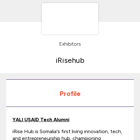
Exhibitors
iRisehub
Profile
YALI USAID Tech Alumni
iRise Hub is Somalia's first living innovation, tech,
and entrepreneurship hub, championing