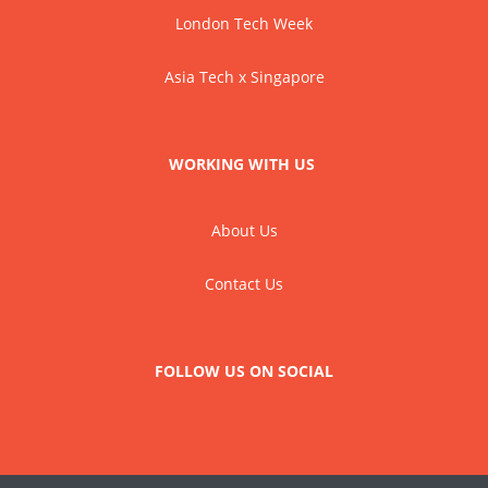
London Tech Week
Asia Tech x Singapore
WORKING WITH US
About Us
Contact Us
FOLLOW US ON SOCIAL