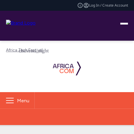
Log In / Create Account
Africa Tech Festival
Menu