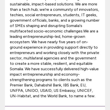
sustainable, impact-based solutions. We are more
than a tech hub; we're a community of innovators,
techies, social entrepreneurs, students, IT geeks,
government officials, banks, and a growing number
of SMEs shaping and disrupting Somalia's
multifaceted socio-economic challenges.We are a
leading entrepreneurship-led, home-grown
ecosystem. We have nearly five years of on-
ground experience in providing support directly to
entrepreneurs and working closely with the private
sector, multilateral agencies and the government
to create a more stable, resilient, and equitable
Somalia. We have successfully delivered high-value
impact entrepreneurship and economy-
strengthening programs to clients such as the
Premier Bank, Dahabshiil Bank, IBS Bank, EU,
UNFPA, UNIDO, USAID, US Embassy, UNICEF,
UN-Habitat, and the World Bank, to name a few.