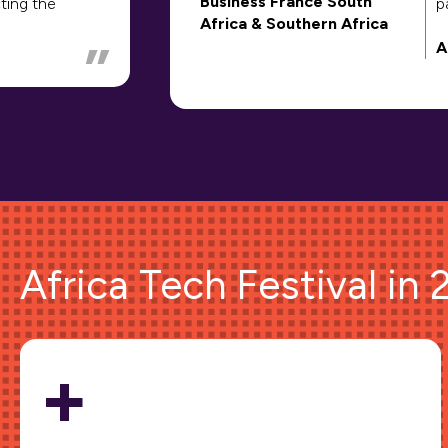
Business France South
ting the
p
Africa & Southern Africa
A
Africa Tech Festival in
+