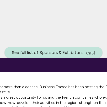
See full list of Sponsors & Exhibitors
or more than a decade, Business France has been hosting the Fr
estival.
t's a great opportunity for us and the French companies who ex
now-how, develop their activities in the region, strengthen their 