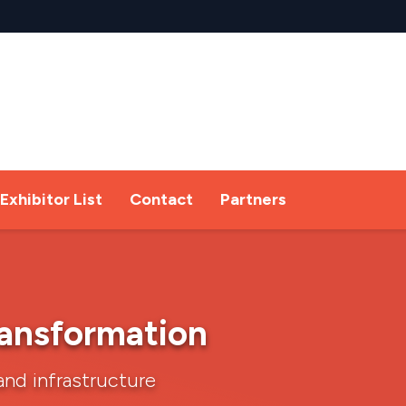
Exhibitor List
Contact
Partners
transformation
and infrastructure