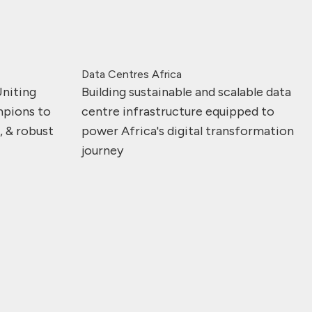
Data Centres Africa
Uniting
Building sustainable and scalable data
mpions to
centre infrastructure equipped to
e, & robust
power Africa's digital transformation
journey