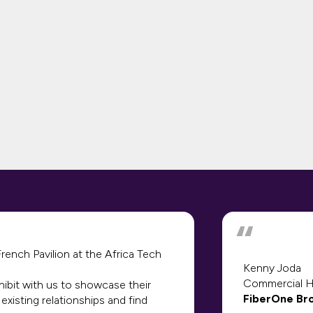
ench Pavilion at the Africa Tech
Kenny Joda
Commercial 
hibit with us to showcase their
FiberOne Br
existing relationships and find