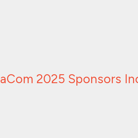
caCom 2025 Sponsors In