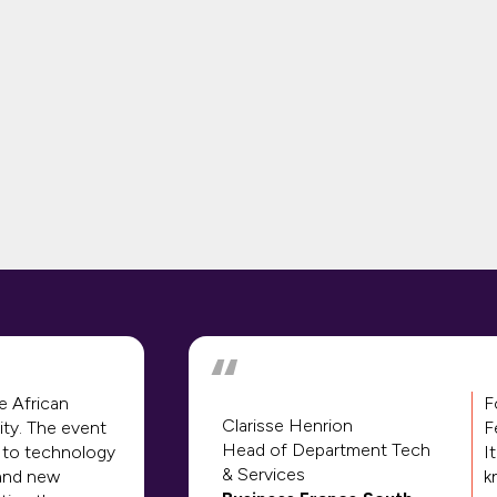
e African
F
Clarisse Henrion
ity. The event
F
Head of Department Tech
 to technology
I
& Services
 and new
k