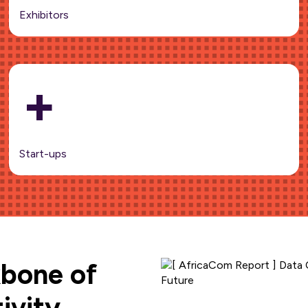
Exhibitors
+
Start-ups
kbone of
ivity