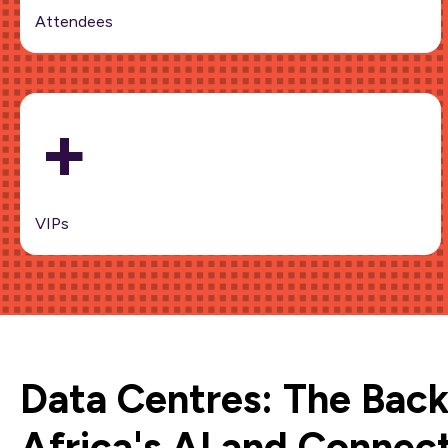
Attendees
+
VIPs
Data Centres: The Bac
Africa's AI and Connect