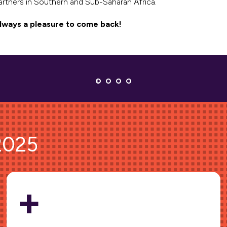
artners in Southern and Sub-Saharan Africa.
lways a pleasure to come back!
 2025
+