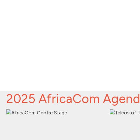
2025 AfricaCom Agen