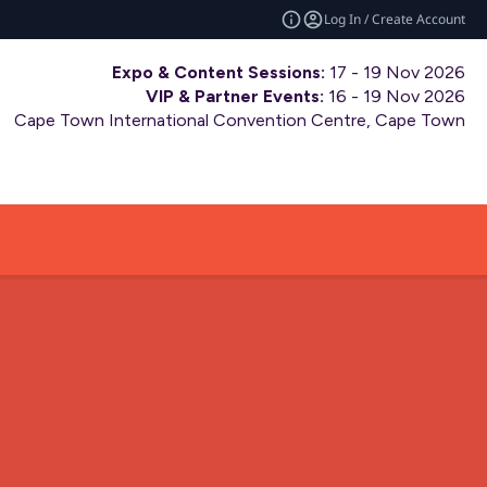
Log In / Create Account
Expo & Content Sessions:
17 - 19 Nov 2026
VIP & Partner Events:
16 - 19 Nov 2026
Cape Town International Convention Centre, Cape Town