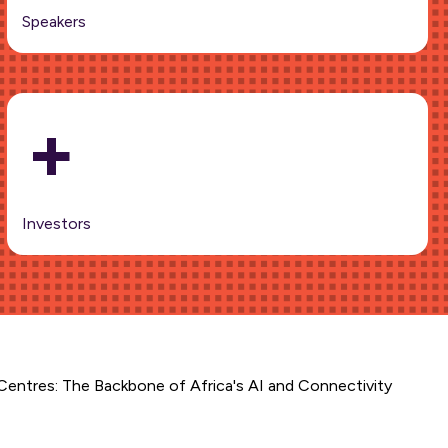
Speakers
+
Investors