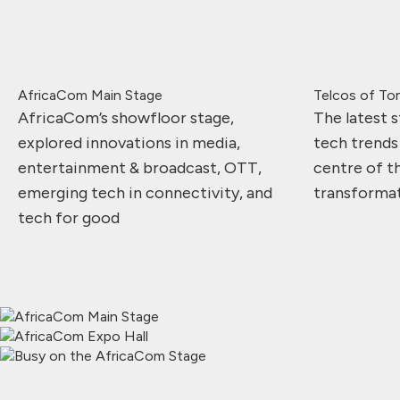
AfricaCom Main Stage
Telcos of T
AfricaCom’s showfloor stage,
The latest s
explored innovations in media,
tech trends
entertainment & broadcast, OTT,
centre of th
emerging tech in connectivity, and
transforma
tech for good