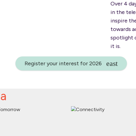
Over 4 da
in the tel
inspire t
towards ac
spotlight 
it is.
Register your interest for 2026
da