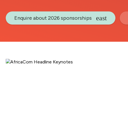
Enquire about 2026 sponsorships