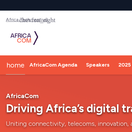
Africa Tech Festival
home
AfricaCom Agenda
Speakers
2025 
AfricaCom
Driving Africa’s digital 
Uniting connectivity, telecoms, innovation, 