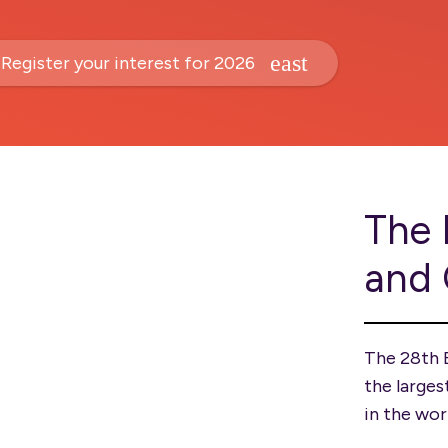
Register your interest for 2026
The 
and
The 28th 
the larges
in the wor