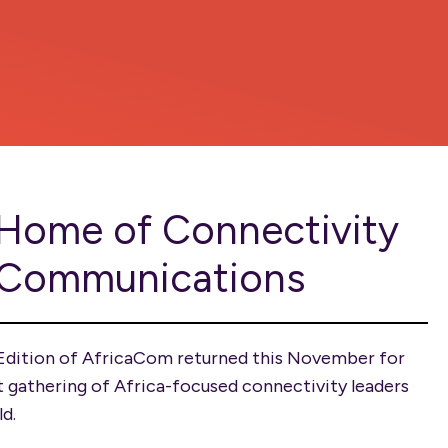
Home of Connectivity
 Communications
Edition of AfricaCom returned this November for
t gathering of Africa-focused connectivity leaders
ld.