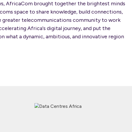
ys, AfricaCom brought together the brightest minds
ecoms space to share knowledge, build connections,
he greater telecommunications community to work
celerating Africa's digital journey, and put the
on what a dynamic, ambitious, and innovative region