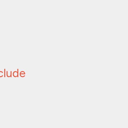
clude