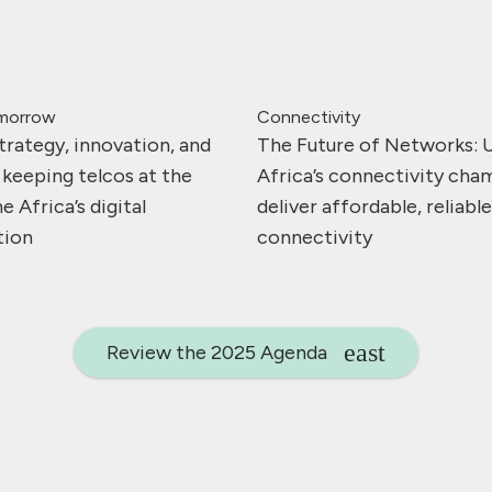
omorrow
Connectivity
trategy, innovation, and
The Future of Networks: 
 keeping telcos at the
Africa’s connectivity cha
e Africa’s digital
deliver affordable, reliabl
tion
connectivity
Review the 2025 Agenda