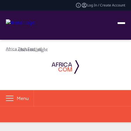
Log In / Create Account
Africa Tech Festival
Menu