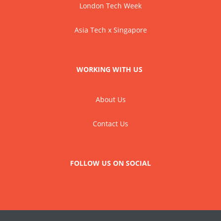
London Tech Week
Asia Tech x Singapore
WORKING WITH US
About Us
Contact Us
FOLLOW US ON SOCIAL