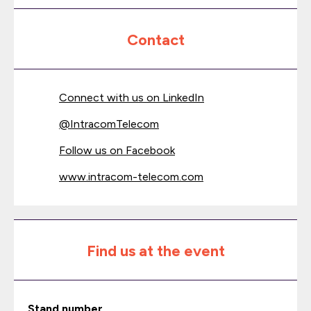
Contact
Connect with us on LinkedIn
@
IntracomTelecom
Follow us on Facebook
www.intracom-telecom.com
Find us at the event
Stand number