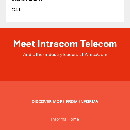
C41
Meet Intracom Telecom
And other industry leaders at AfricaCom
DISCOVER MORE FROM INFORMA
Informa Home