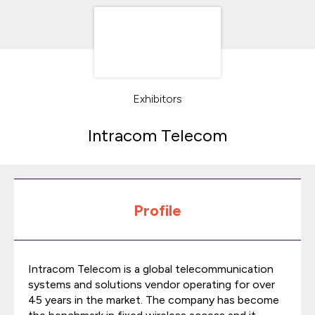
Exhibitors
Intracom Telecom
Profile
Intracom Telecom is a global telecommunication
systems and solutions vendor operating for over
45 years in the market. The company has become