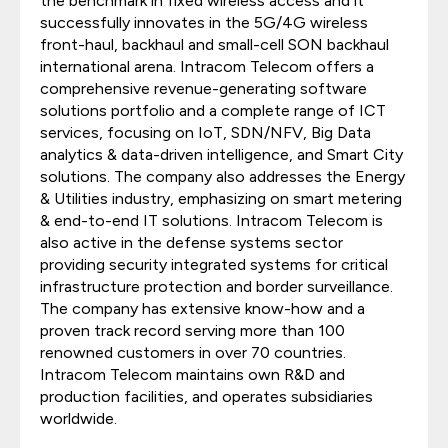
the benchmark in fixed wireless access and it
successfully innovates in the 5G/4G wireless
front-haul, backhaul and small-cell SON backhaul
international arena. Intracom Telecom offers a
comprehensive revenue-generating software
solutions portfolio and a complete range of ICT
services, focusing on IoT, SDN/NFV, Big Data
analytics & data-driven intelligence, and Smart City
solutions. The company also addresses the Energy
& Utilities industry, emphasizing on smart metering
& end-to-end IT solutions. Intracom Telecom is
also active in the defense systems sector
providing security integrated systems for critical
infrastructure protection and border surveillance.
The company has extensive know-how and a
proven track record serving more than 100
renowned customers in over 70 countries.
Intracom Telecom maintains own R&D and
production facilities, and operates subsidiaries
worldwide.