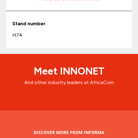
Stand number
H74
Meet INNONET
And other industry leaders at AfricaCom
DISCOVER MORE FROM INFORMA