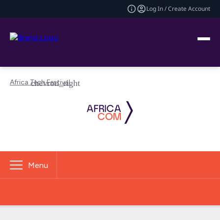
Log In / Create Account
Africa Tech Festival
Menu