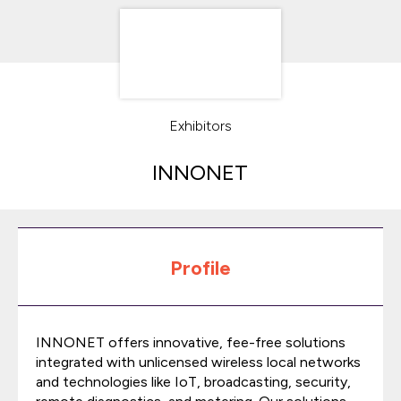
Exhibitors
INNONET
Profile
INNONET offers innovative, fee-free solutions
integrated with unlicensed wireless local networks
and technologies like IoT, broadcasting, security,