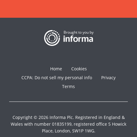
Brought to you by
Home
Cookies
CCPA: Do not sell my personal info
Privacy
Terms
Copyright © 2026 Informa Plc. Registered in England &
Wales with number 01835199, registered office 5 Howick
Place, London, SW1P 1WG.