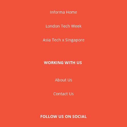
Informa Home
London Tech Week
Asia Tech x Singapore
WORKING WITH US
About Us
Contact Us
FOLLOW US ON SOCIAL