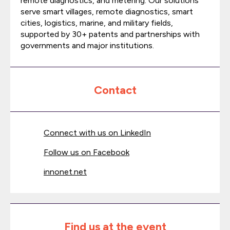
remote diagnostics, and metering. Our solutions
serve smart villages, remote diagnostics, smart
cities, logistics, marine, and military fields,
supported by 30+ patents and partnerships with
governments and major institutions.
Contact
Connect with us on LinkedIn
Follow us on Facebook
innonet.net
Find us at the event