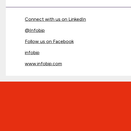
Connect with us on LinkedIn
@
Infobip
Follow us on Facebook
infobip
www.infobip.com