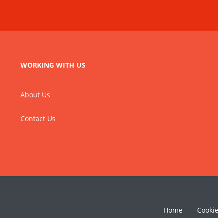
WORKING WITH US
About Us
Contact Us
Home
Cooki