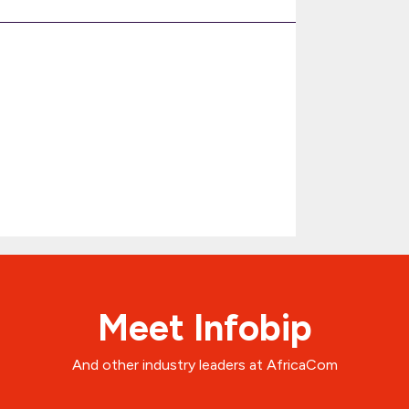
Meet Infobip
And other industry leaders at AfricaCom