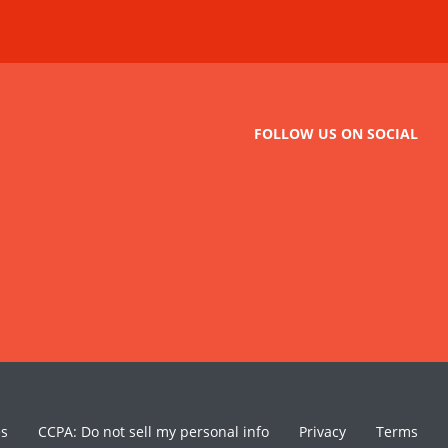
FOLLOW US ON SOCIAL
es
CCPA: Do not sell my personal info
Privacy
Terms