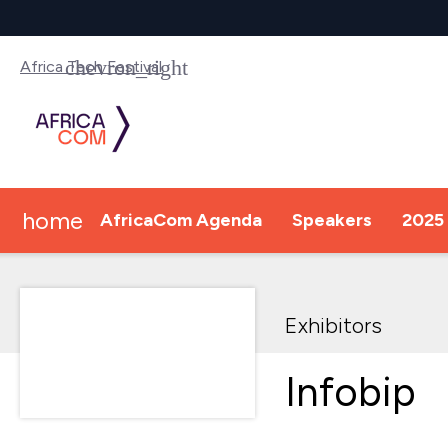
Africa Tech Festival
home
AfricaCom Agenda
Speakers
2025 
Exhibitors
Infobip