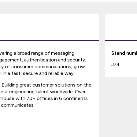
wering a broad range of messaging
Stand num
gagement, authentication and security.
J74
xity of consumer communications, grow
in a fast, secure and reliable way.
. Building great customer solutions on the
best engineering talent worldwide. Over
rhouse with 70+ offices in 6 continents
d communicates.