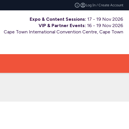
Log In / Create Account
Expo & Content Sessions:
17 - 19 Nov 2026
VIP & Partner Events:
16 - 19 Nov 2026
Cape Town International Convention Centre, Cape Town