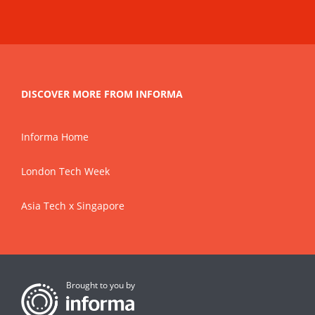
DISCOVER MORE FROM INFORMA
Informa Home
London Tech Week
Asia Tech x Singapore
Brought to you by