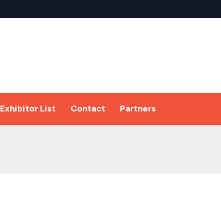
Exhibitor List
Contact
Partners