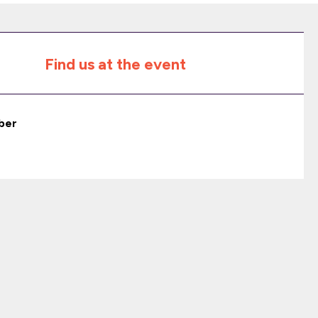
Find us at the event
ber