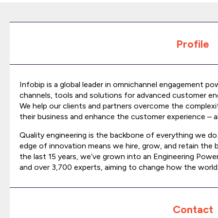
Profile
Infobip is a global leader in omnichannel engagement po
channels, tools and solutions for advanced customer en
We help our clients and partners overcome the comple
their business and enhance the customer experience – all 
Quality engineering is the backbone of everything we do
edge of innovation means we hire, grow, and retain the 
the last 15 years, we’ve grown into an Engineering Powe
and over 3,700 experts, aiming to change how the worl
Contact