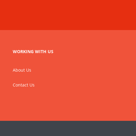
WORKING WITH US
About Us
Contact Us