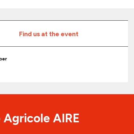
Find us at the event
ber
 Agricole AIRE