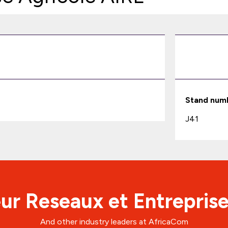
Stand num
J41
ur Reseaux et Entreprise
And other industry leaders at AfricaCom