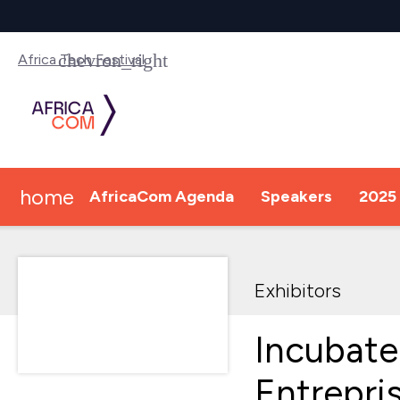
Africa Tech Festival
home
AfricaCom Agenda
Speakers
2025 
Exhibitors
Incubate
Entrepri