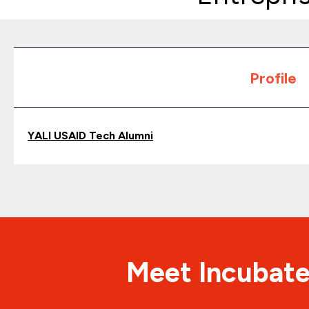
Profile
YALI USAID Tech Alumni
Meet Incubate