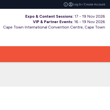
Log In / Create Account
Expo & Content Sessions:
17 - 19 Nov 2026
VIP & Partner Events:
16 - 19 Nov 2026
Cape Town International Convention Centre, Cape Town