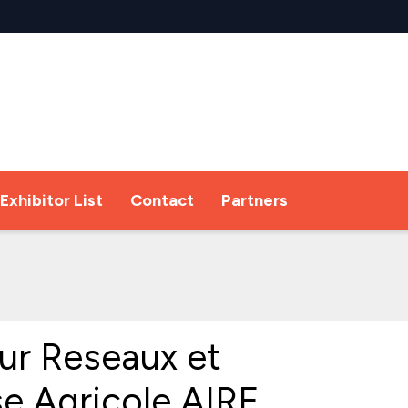
Exhibitor List
Contact
Partners
ur Reseaux et
se Agricole AIRE