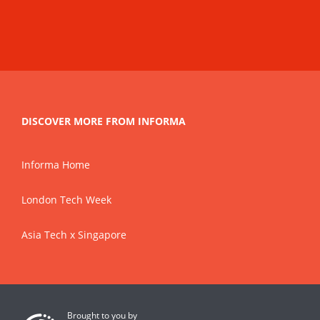
DISCOVER MORE FROM INFORMA
Informa Home
London Tech Week
Asia Tech x Singapore
Brought to you by